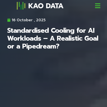
16 October , 2025
Standardised Cooling for AI
Workloads – A Realistic Goal
or a Pipedream?