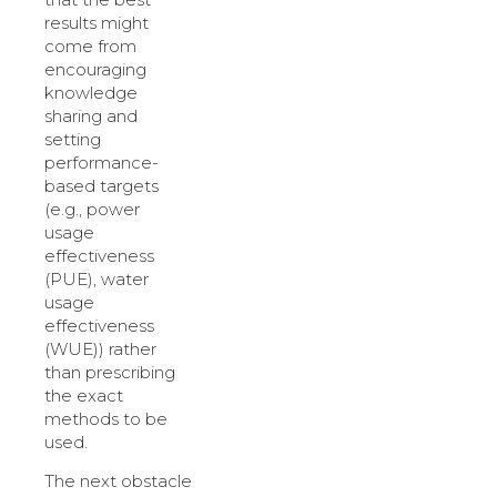
results might
come from
encouraging
knowledge
sharing and
setting
performance-
based targets
(e.g., power
usage
effectiveness
(PUE), water
usage
effectiveness
(WUE)) rather
than prescribing
the exact
methods to be
used.
The next obstacle