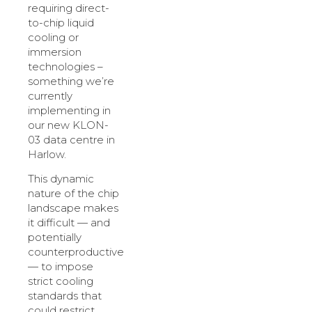
requiring direct-
to-chip liquid
cooling or
immersion
technologies –
something we’re
currently
implementing in
our new KLON-
03 data centre in
Harlow.
This dynamic
nature of the chip
landscape makes
it difficult — and
potentially
counterproductive
— to impose
strict cooling
standards that
could restrict