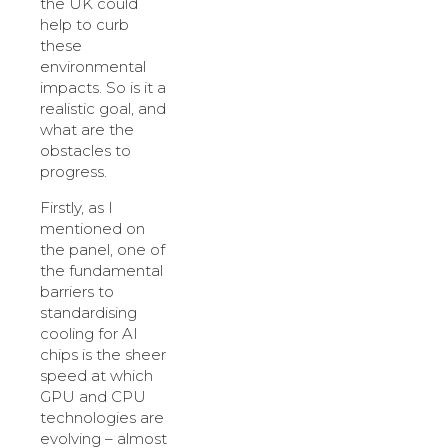
the UK could
help to curb
these
environmental
impacts. So is it a
realistic goal, and
what are the
obstacles to
progress.
Firstly, as I
mentioned on
the panel, one of
the fundamental
barriers to
standardising
cooling for AI
chips is the sheer
speed at which
GPU and CPU
technologies are
evolving – almost