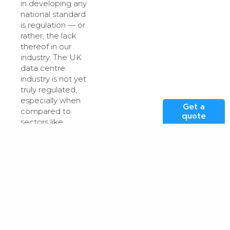
in developing any
national standard
is regulation — or
rather, the lack
thereof in our
industry. The UK
data centre
industry is not yet
truly regulated,
especially when
Get a
compared to
quote
sectors like
construction or
energy.
Introducing
enforceable
standards for
cooling AI chips
would require first
establishing a
regulatory
framework that