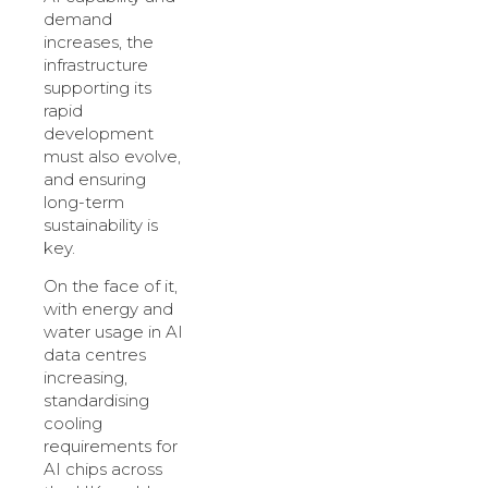
demand
increases, the
infrastructure
supporting its
rapid
development
must also evolve,
and ensuring
long-term
sustainability is
key.
On the face of it,
with energy and
water usage in AI
data centres
increasing,
standardising
cooling
requirements for
AI chips across