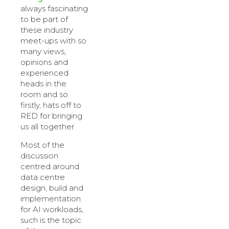
always fascinating
to be part of
these industry
meet-ups with so
many views,
opinions and
experienced
heads in the
room and so
firstly, hats off to
RED for bringing
us all together.
Most of the
discussion
centred around
data centre
design, build and
implementation
for AI workloads,
such is the topic