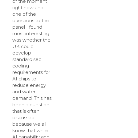
of the moment
right now and
one of the
questions to the
panel I found
most interesting
was whether the
UK could
develop
standardised
cooling
requirements for
AI chips to
reduce energy
and water
demand. This has
been a question
that is often
discussed
because we all
know that while
AI capability and