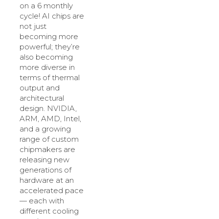
on a 6 monthly
cycle! AI chips are
not just
becoming more
powerful; they’re
also becoming
more diverse in
terms of thermal
output and
architectural
design. NVIDIA,
ARM, AMD, Intel,
and a growing
range of custom
chipmakers are
releasing new
generations of
hardware at an
accelerated pace
— each with
different cooling