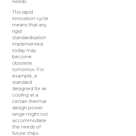
needs.
This rapid
innovation cycle
means that any
rigid
standardisation
implemented
today may
become
obsolete
tomorrow. For
example, a
standard
designed for air
cooling at a
certain thermal
design power
range might not
accommodate
the needs of
future chips