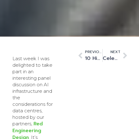
PREVIOUS
NEXT
10 Highlights from our latest 2024–25 ESG Report: Greater Clarity, Deeper Impact
Celebrating Four Years of Innovation and Operational Excellence
Last week I was
delighted to take
part in an
interesting panel
discussion on AI
infrastructure and
the
considerations for
data centres,
hosted by our
Red
partners,
Engineering
Design
. It’s