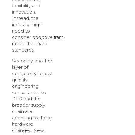
flexibility and
innovation.
Instead, the
industry might
need to
consider
adaptive
frameworks
rather than hard
standards.
Secondly, another
layer of
complexity is how
quickly
engineering
consultants like
RED and the
broader supply
chain are
adapting to these
hardware
changes. New