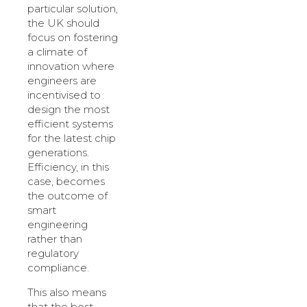
particular solution,
the UK should
focus on fostering
a climate of
innovation where
engineers are
incentivised to
design the most
efficient systems
for the latest chip
generations.
Efficiency, in this
case, becomes
the outcome of
smart
engineering
rather than
regulatory
compliance.
This also means
that the best