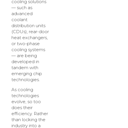
cooling solutions
— such as
advanced
coolant
distribution units
(CDUs), rear-door
heat exchangers,
or two-phase
cooling systems
— are being
developed in
tandem with
emerging chip
technologies.
As cooling
technologies
evolve, so too
does their
efficiency. Rather
than locking the
industry into a