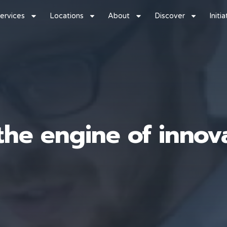
ervices
Locations
About
Discover
Initi
he engine of innova