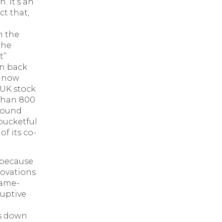
 It’s an
ct that,
n the
the
t”
n back
, now
UK stock
than 800
around
 bucketful
f its co-
 because
novations
game-
ruptive
’s down