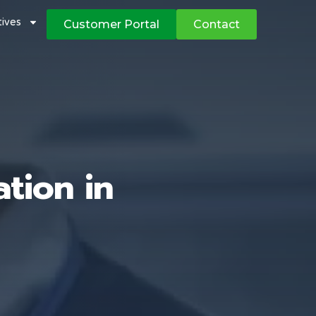
atives
Customer Portal
Contact
tion in