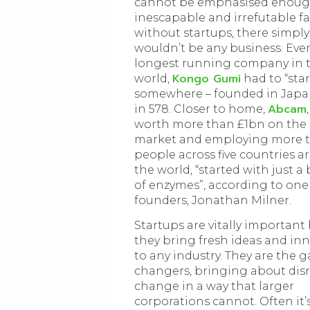
cannot be emphasised enough.
inescapable and irrefutable fa
without startups, there simply
wouldn’t be any business. Eve
longest running company in 
Kongo Gumi
world,
had to “star
somewhere – founded in Japa
Abcam
in 578. Closer to home,
worth more than £1bn on the 
market and employing more 
people across five countries 
the world, “started with just a
of enzymes”, according to one o
founders, Jonathan Milner.
Startups are vitally important
they bring fresh ideas and in
to any industry. They are the 
changers, bringing about dis
change in a way that larger
corporations cannot. Often it