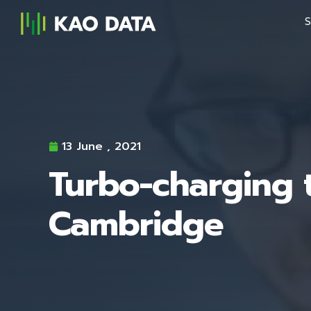
S
13 June , 2021
Turbo-charging t
Cambridge