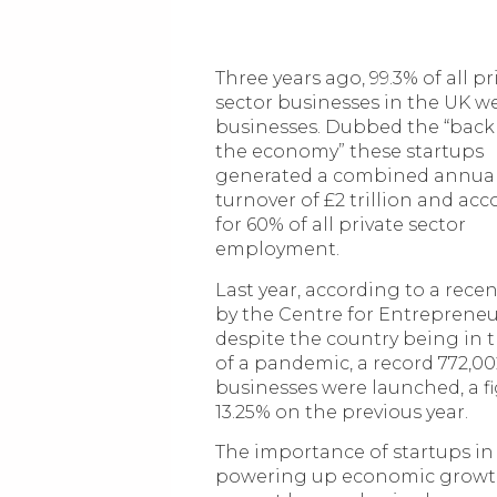
Three years ago, 99.3% of all pr
sector businesses in the UK w
businesses. Dubbed the “bac
the economy” these startups
generated a combined annua
turnover of £2 trillion and ac
for 60% of all private sector
employment.
Last year, according to a rece
by the Centre for Entrepreneu
despite the country being in 
of a pandemic, a record 772,0
businesses were launched, a f
13.25% on the previous year.
The importance of startups in
powering up economic grow