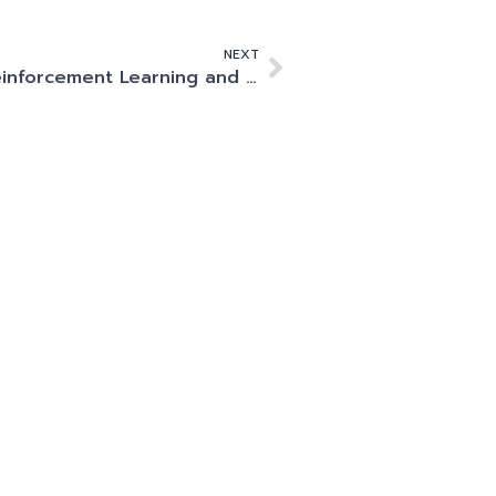
NEXT
Reinforcement Learning and its position within the AI family tree