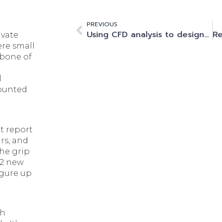
PREVIOUS
Using CFD analysis to design and build the UK Innovation Corridor’s home for HPC and AI
ivate
ere small
kbone of
l
counted
nt report
rs, and
the grip
02 new
igure up
th