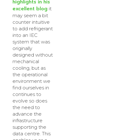
highlights in his
excellent blog
it
may seem a bit
counter intuitive
to add refrigerant
into an IEC
system that was
originally
designed without
mechanical
cooling, but as
the operational
environment we
find ourselves in
continues to
evolve so does
the need to
advance the
infrastructure
supporting the
data centre. This