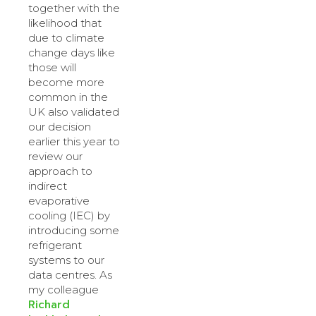
together with the
likelihood that
due to climate
change days like
those will
become more
common in the
UK also validated
our decision
earlier this year to
review our
approach to
indirect
evaporative
cooling (IEC) by
introducing some
refrigerant
systems to our
data centres. As
my colleague
Richard