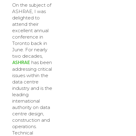
On the subject of
ASHRAE, I was
delighted to
attend their
excellent annual
conference in
Toronto back in
June. For nearly
two decades,
ASHRAE
has been
addressing critical
issues within the
data centre
industry and is the
leading
international
authority on data
centre design,
construction and
operations.
Technical