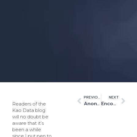
PREVIOUS
NEXT
Anonymity or Visibility? A growing dilemma for today’s data centres
Encouraging STEM will promote a greater understanding of data centres’ role in society
Readers of the
Kao Data blog
will no doubt be
aware that it’s
been a while
since I put pen to