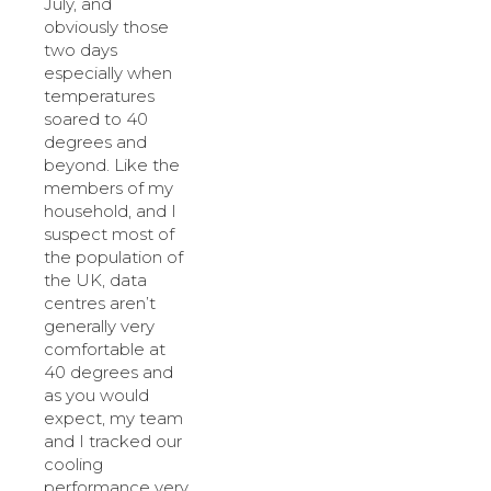
July, and
obviously those
two days
especially when
temperatures
soared to 40
degrees and
beyond. Like the
members of my
household, and I
suspect most of
the population of
the UK, data
centres aren’t
generally very
comfortable at
40 degrees and
as you would
expect, my team
and I tracked our
cooling
performance very