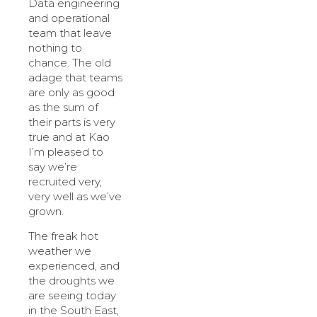
Data engineering
and operational
team that leave
nothing to
chance. The old
adage that teams
are only as good
as the sum of
their parts is very
true and at Kao
I’m pleased to
say we’re
recruited very,
very well as we’ve
grown.
The freak hot
weather we
experienced, and
the droughts we
are seeing today
in the South East,