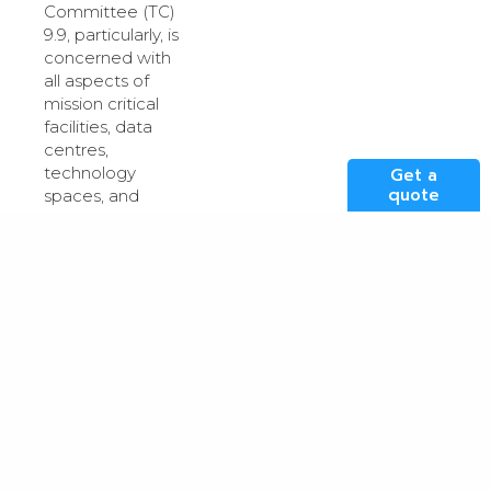
Committee (TC)
9.9, particularly, is
concerned with
all aspects of
mission critical
facilities, data
centres,
technology
Get a
quote
spaces, and
electronic
equipment/systems.
Founding
members of
Don Beaty
TC9.9,
Roger
and
Schmidt
, were
instrumental in
developing
guidelines,
Thermal
Guidelines for