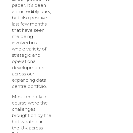
paper. It’s been
an incredibly busy,
but also positive
last few months
that have seen
me being
involved in a
whole variety of
strategic and
operational
developments
across our
expanding data
centre portfolio.
Most recently of
course were the
challenges
brought on by the
hot weather in
the UK across