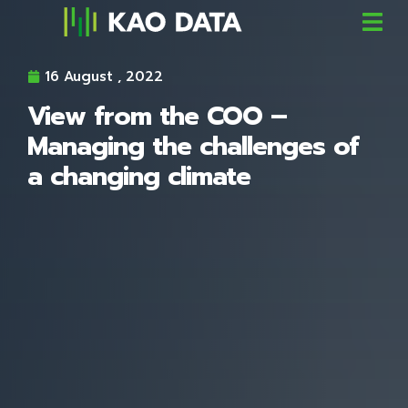
16 August , 2022
View from the COO –
Managing the challenges of
a changing climate