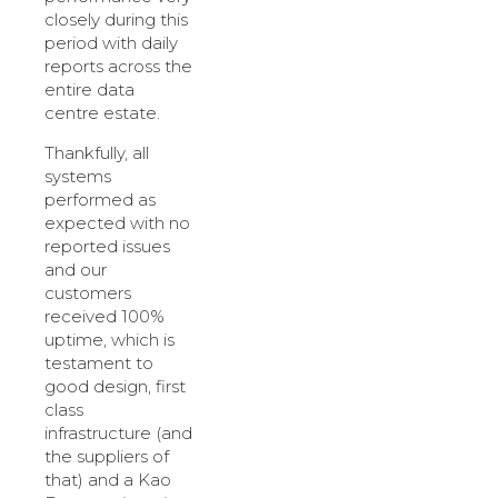
closely during this
period with daily
reports across the
entire data
centre estate.
Thankfully, all
systems
performed as
expected with no
reported issues
and our
customers
received 100%
uptime, which is
testament to
good design, first
class
infrastructure (and
the suppliers of
that) and a Kao