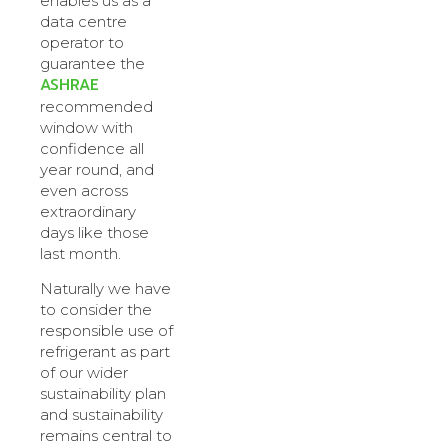
enables us as a
data centre
operator to
guarantee the
ASHRAE
recommended
window with
confidence all
year round, and
even across
extraordinary
days like those
last month.
Naturally we have
to consider the
responsible use of
refrigerant as part
of our wider
sustainability plan
and sustainability
remains central to