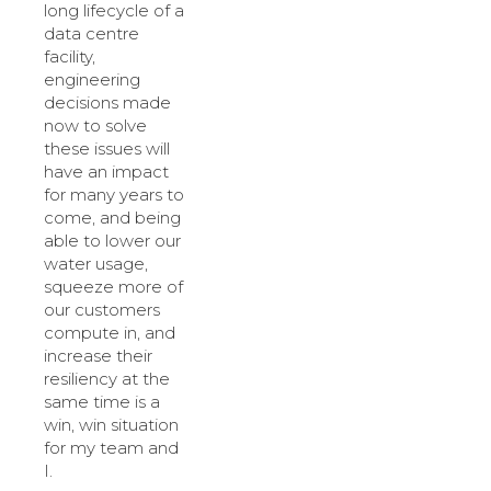
long lifecycle of a
data centre
facility,
engineering
decisions made
now to solve
these issues will
have an impact
for many years to
come, and being
able to lower our
water usage,
squeeze more of
our customers
compute in, and
increase their
resiliency at the
same time is a
win, win situation
for my team and
I.