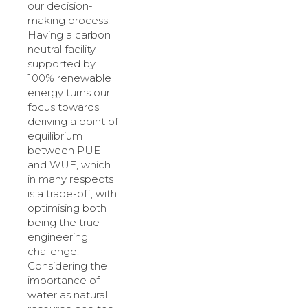
our decision-
making process.
Having a carbon
neutral facility
supported by
100% renewable
energy turns our
focus towards
deriving a point of
equilibrium
between PUE
and WUE, which
in many respects
is a trade-off, with
optimising both
being the true
engineering
challenge.
Considering the
importance of
water as natural