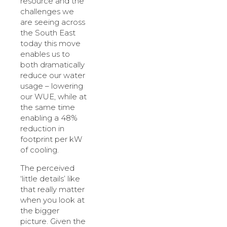
resource and the
challenges we
are seeing across
the South East
today this move
enables us to
both dramatically
reduce our water
usage – lowering
our WUE, while at
the same time
enabling a 48%
reduction in
footprint per kW
of cooling.
The perceived
‘little details’ like
that really matter
when you look at
the bigger
picture. Given the