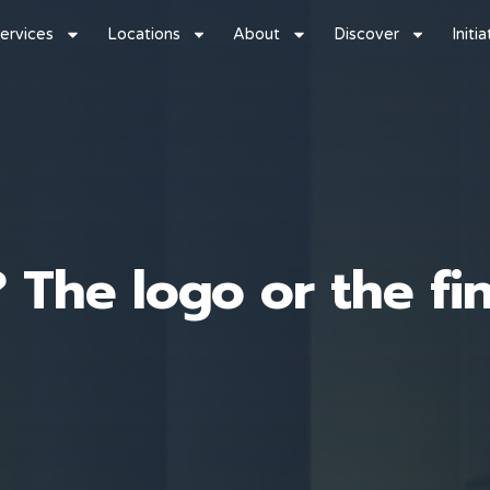
ervices
Locations
About
Discover
Initi
 The logo or the fi