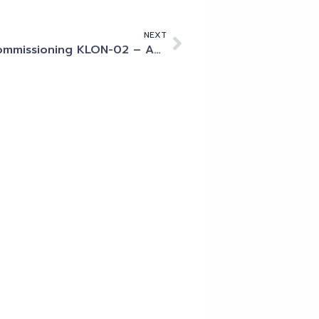
NEXT
Commissioning KLON-02 – An Example of World-Class Collaboration