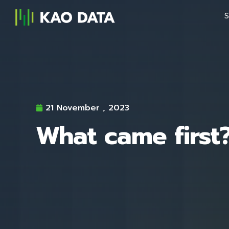
S
21 November , 2023
What came first?