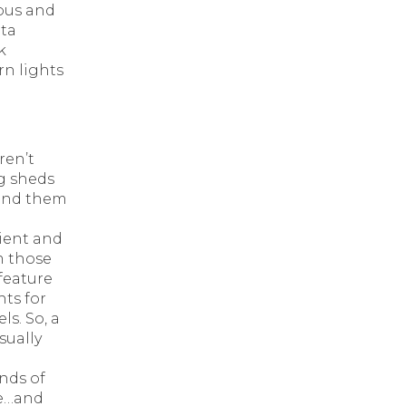
pus and
ata
k
n lights
ren’t
ig sheds
hind them
lient and
m those
 feature
nts for
ls. So, a
isually
nds of
ue…and