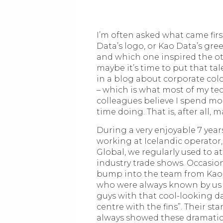
I’m often asked what came firs
Data’s logo, or Kao Data’s gree
and which one inspired the ot
maybe it’s time to put that tale
in a blog about corporate col
– which is what most of my te
colleagues believe I spend mo
time doing. That is, after all, 
During a very enjoyable 7 year
working at Icelandic operator
Global, we regularly used to a
industry trade shows. Occasion
bump into the team from Kao
who were always known by us 
guys with that cool-looking d
centre with the fins”. Their st
always showed these dramatic