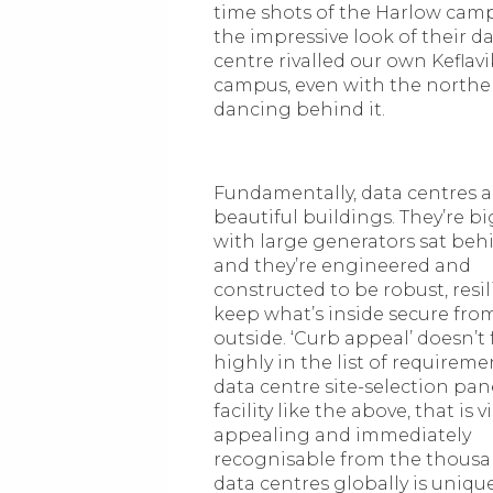
time shots of the Harlow cam
the impressive look of their d
centre rivalled our own Keflavi
campus, even with the norther
dancing behind it.
Fundamentally, data centres a
beautiful buildings. They’re b
with large generators sat be
and they’re engineered and
constructed to be robust, resi
keep what’s inside secure fro
outside. ‘Curb appeal’ doesn’t
highly in the list of requireme
data centre site-selection pane
facility like the above, that is v
appealing and immediately
recognisable from the thousa
data centres globally is uniq