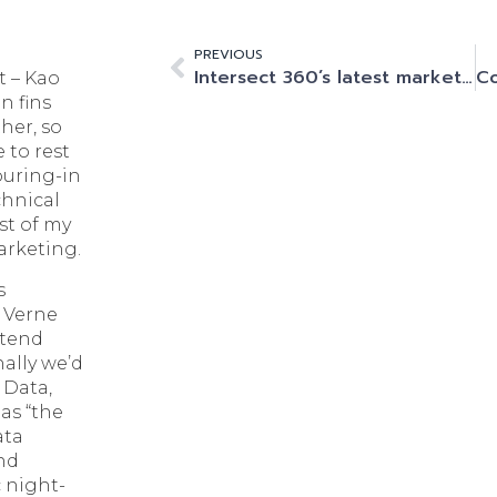
PREVIOUS
Intersect 360’s latest market update: HPC and Generative AI are growing at a phenomenal rate.
t – Kao
n fins
her, so
 to rest
ouring-in
chnical
st of my
marketing.
s
, Verne
ttend
ally we’d
 Data,
as “the
ata
and
 night-