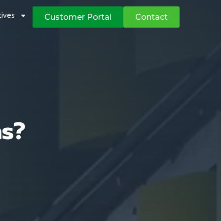
atives
Customer Portal
Contact
ns?