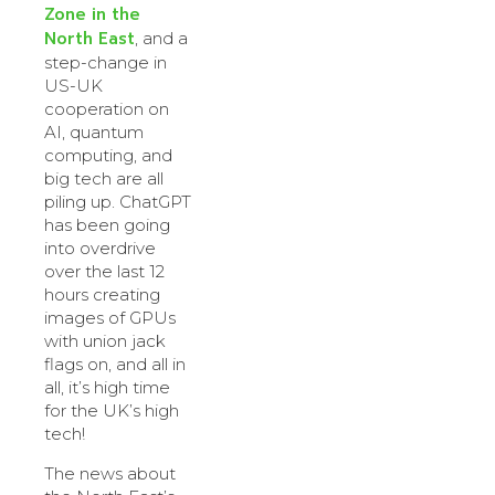
Zone in the
North East
, and a
step-change in
US-UK
cooperation on
AI, quantum
computing, and
big tech are all
piling up. ChatGPT
has been going
into overdrive
over the last 12
hours creating
images of GPUs
with union jack
flags on, and all in
all, it’s high time
for the UK’s high
tech!
The news about