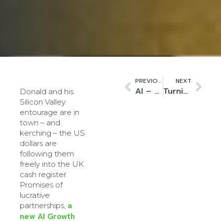
PREVIOUS
NEXT
AI – The UK will be a Taker, not Maker, unless we address fundamental issues now
Turning the Government’s AI Vision into Action at Liverpool’s Labour Party Conference
Donald and his
Silicon Valley
entourage are in
town – and
kerching – the US
dollars are
following them
freely into the UK
cash register.
Promises of
lucrative
a
partnerships,
new AI Growth