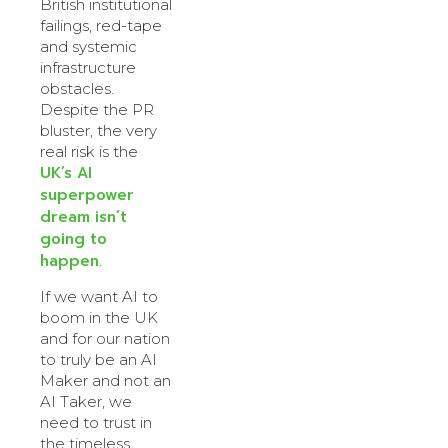
British institutional
failings, red-tape
and systemic
infrastructure
obstacles.
Despite the PR
bluster, the very
real risk is the
UK’s AI
superpower
dream isn’t
going to
happen
.
If we want AI to
boom in the UK
and for our nation
to truly be an AI
Maker and not an
AI Taker, we
need to trust in
the timeless