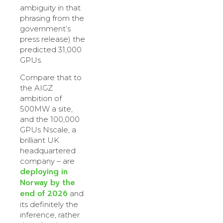
ambiguity in that
phrasing from the
government’s
press release) the
predicted 31,000
GPUs.
Compare that to
the AIGZ
ambition of
500MW a site,
and the 100,000
GPUs Nscale, a
brilliant UK
headquartered
company – are
deploying in
Norway by the
end of 2026
and
its definitely the
inference, rather