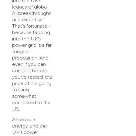
into the UK’s
legacy of global
AI breakthroughs
and expertise.”
That’s fortunate –
because tapping
into the UK’s
power grid is a far
tougher
proposition. And
even if you can
connect before
you’ve retired, the
price of it is going
to sting
somewhat
compared to the
US.
AI devours
energy, and the
UK’s power