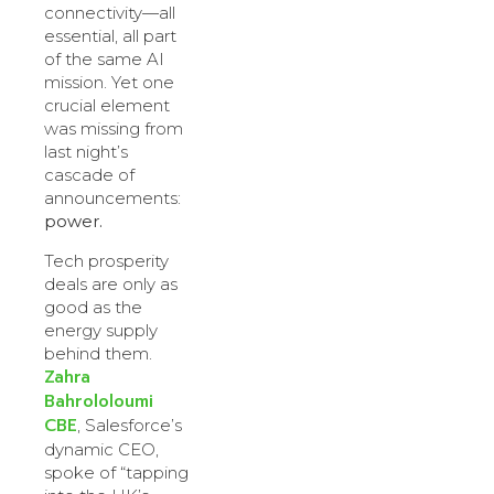
connectivity—all
essential, all part
of the same AI
mission. Yet one
crucial element
was missing from
last night’s
cascade of
announcements:
power.
Tech prosperity
deals are only as
good as the
energy supply
behind them.
Zahra
Bahrololoumi
CBE
, Salesforce’s
dynamic CEO,
spoke of “tapping