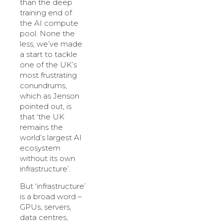
than the deep
training end of
the AI compute
pool. None the
less, we’ve made
a start to tackle
one of the UK’s
most frustrating
conundrums,
which as Jenson
pointed out, is
that ‘the UK
remains the
world’s largest AI
ecosystem
without its own
infrastructure’.
But ‘infrastructure’
is a broad word –
GPUs, servers,
data centres,