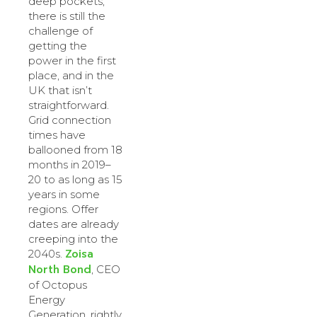
deep pockets,
there is still the
challenge of
getting the
power in the first
place, and in the
UK that isn’t
straightforward.
Grid connection
times have
ballooned from 18
months in 2019–
20 to as long as 15
years in some
regions. Offer
dates are already
creeping into the
Zoisa
2040s.
North Bond
, CEO
of Octopus
Energy
Generation, rightly