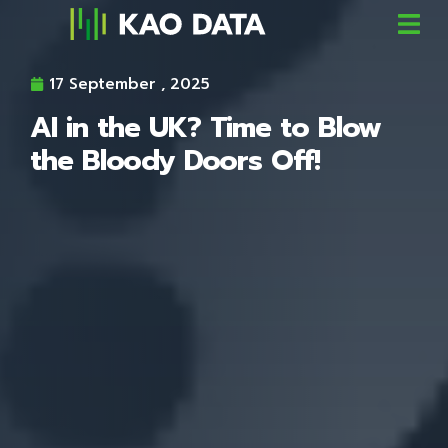
17 September , 2025
AI in the UK? Time to Blow
the Bloody Doors Off!