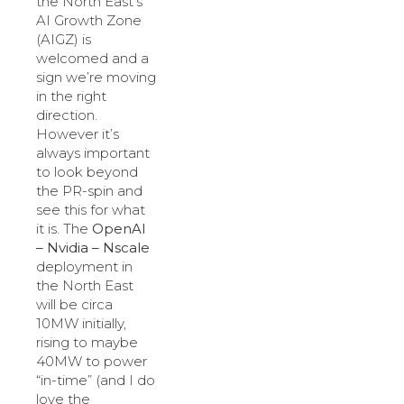
the North East’s
AI Growth Zone
(AIGZ) is
welcomed and a
sign we’re moving
in the right
direction.
However it’s
always important
to look beyond
the PR-spin and
see this for what
it is. The
OpenAI
– Nvidia – Nscale
deployment in
the North East
will be circa
10MW initially,
rising to maybe
40MW to power
“in-time” (and I do
love the