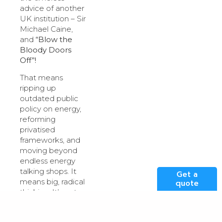
advice of another
UK institution – Sir
Michael Caine,
and
“Blow the
Bloody Doors
Off”!
That means
ripping up
outdated public
policy on energy,
reforming
privatised
frameworks, and
moving beyond
endless energy
talking shops. It
Get a
means big, radical
quote
thinking. It’s not
sexy, and it’s a
long way from a