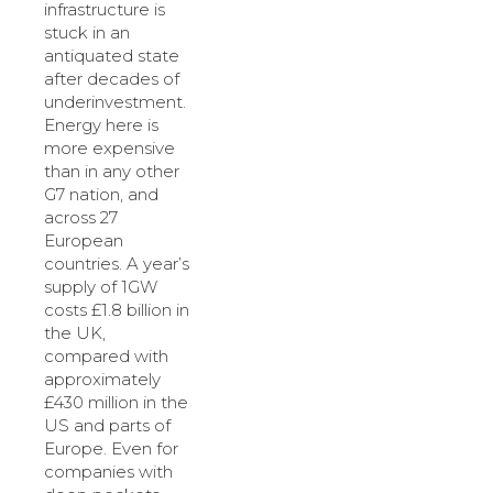
infrastructure is
stuck in an
antiquated state
after decades of
underinvestment.
Energy here is
more expensive
than in any other
G7 nation, and
across 27
European
countries. A year’s
supply of 1GW
costs £1.8 billion in
the UK,
compared with
approximately
£430 million in the
US and parts of
Europe. Even for
companies with