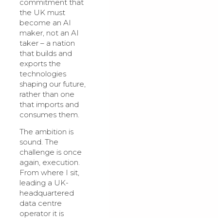
commitment that
the UK must
become an AI
maker, not an AI
taker – a nation
that builds and
exports the
technologies
shaping our future,
rather than one
that imports and
consumes them.
The ambition is
sound. The
challenge is once
again, execution.
From where I sit,
leading a UK-
headquartered
data centre
operator it is