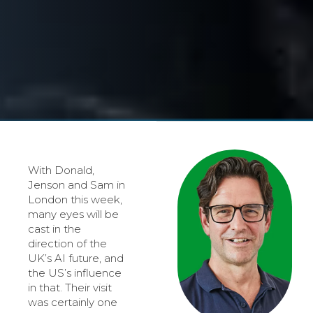
With Donald,
Jenson and Sam in
London this week,
many eyes will be
cast in the
direction of the
UK’s AI future, and
the US’s influence
in that. Their visit
was certainly one