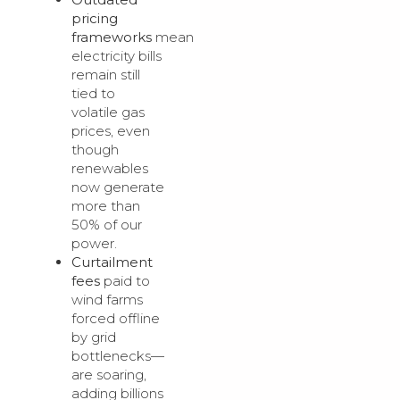
pricing
frameworks
mean
electricity bills
remain still
tied to
volatile gas
prices, even
though
renewables
now generate
more than
50% of our
power.
Curtailment
fees
paid to
wind farms
forced offline
by grid
bottlenecks—
are soaring,
adding billions