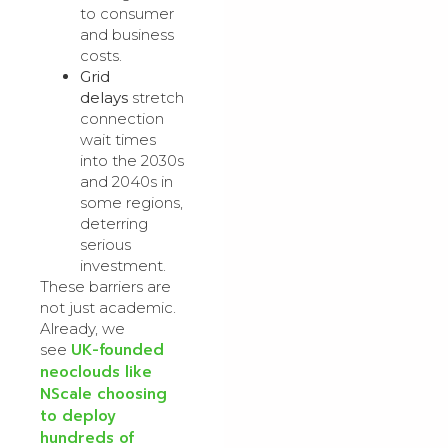
to consumer
and business
costs.
Grid
delays
stretch
connection
wait times
into the 2030s
and 2040s in
some regions,
deterring
serious
investment.
These barriers are
not just academic.
Already, we
UK-founded
see
neoclouds like
NScale choosing
to deploy
hundreds of