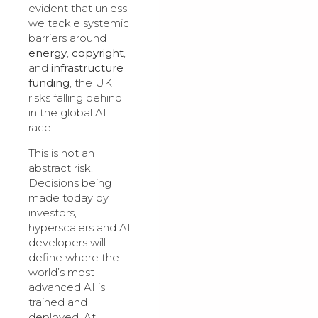
evident that unless
we tackle systemic
barriers around
energy
,
copyright
,
and
infrastructure
funding
, the UK
risks falling behind
in the global AI
race.
This is not an
abstract risk.
Decisions being
made today by
investors,
hyperscalers and AI
developers will
define where the
world’s most
advanced AI is
trained and
deployed. At