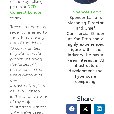
of the key talking
DCD
points at
Spencer Lamb
Connect London
Spencer Lamb is
today.
Managing Director
Jenson humorously
and Chief
recently referred to
Commercial Officer
the UK as “
having
at Kao Data and a
one of the richest
highly experienced
AI communities
figure within the
anywhere on the
industry. He has a
planet, yet being
keen interest in AI
the largest AI
infrastructure
ecosystem in the
development and
world without its
hyperscale
own
computing.
infrastructure,”
and
as usual, Jenson
isn’t wrong. It is one
Share
of my major
frustrations with the
UK – we’ve great