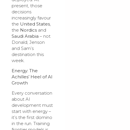
present, those
decisions
increasingly favour
the
United States
,
the
Nordics
and
Saudi Arabia
– not
Donald, Jenson
and Sam’s
destination this
week.
Energy: The
Achilles’ Heel of AI
Growth
Every conversation
about AI
development must
start with energy –
it’s the first domino
in the run. Training
frontier models is