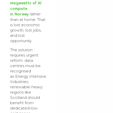
megawatts of AI
compute
in Norway
rather
than at home. That
is lost economic
growth, lost jobs,
and lost
opportunity.
The solution
requires urgent
reform: data
centres must be
recognised
as Energy Intensive
Industries,
renewable-heavy
regions like
Scotland should
benefit from
dedicated low-