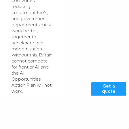
cost zones
reducing
curtailment fee’s,
and government
departments must
work better,
together to
accelerate grid
modernisation.
Without this, Britain
cannot compete
for frontier AI and
the AI
Opportunities
Action Plan will not
Get a
quote
work.
Copyright: Clarity
Will Decide
Investment Flows
The second fault