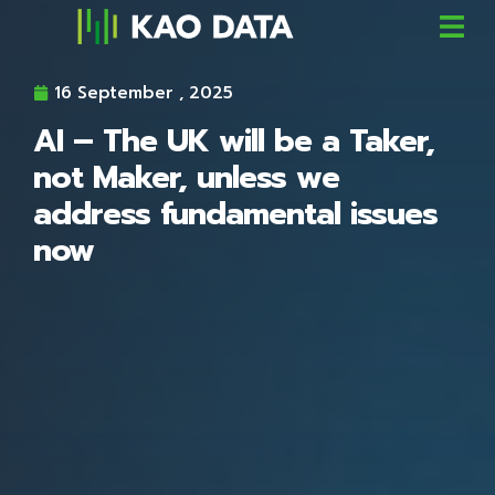
16 September , 2025
AI – The UK will be a Taker,
not Maker, unless we
address fundamental issues
now