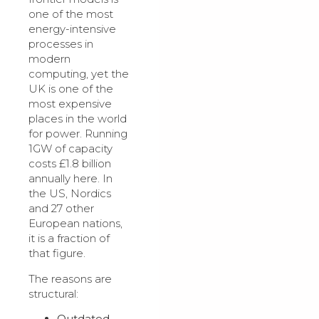
one of the most
energy-intensive
processes in
modern
computing, yet the
UK is one of the
most expensive
places in the world
for power. Running
1GW of capacity
costs £1.8 billion
annually here. In
the US, Nordics
and 27 other
European nations,
it is a fraction of
that figure.
The reasons are
structural:
Outdated