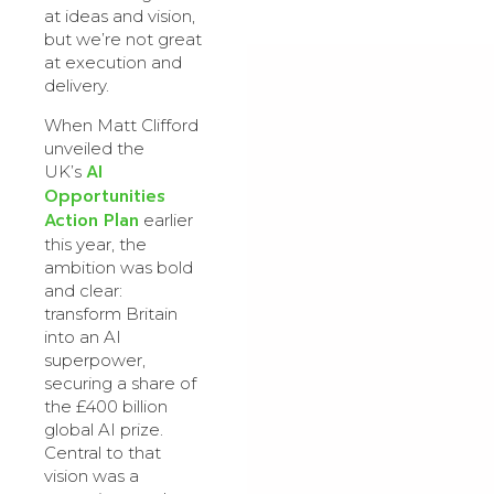
at ideas and vision,
but we’re not great
at execution and
delivery.
When Matt Clifford
unveiled the
AI
UK’s
Opportunities
Action Plan
earlier
this year, the
ambition was bold
and clear:
transform Britain
into an AI
superpower,
securing a share of
the £400 billion
global AI prize.
Central to that
vision was a