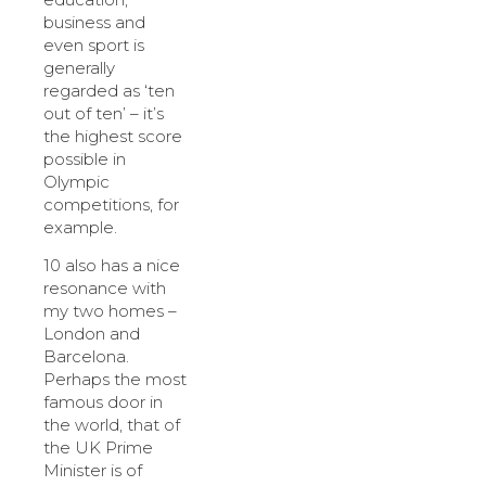
business and
even sport is
generally
regarded as ‘ten
out of ten’ – it’s
the highest score
possible in
Olympic
competitions, for
example.
10 also has a nice
resonance with
my two homes –
London and
Barcelona.
Perhaps the most
famous door in
the world, that of
the UK Prime
Minister is of