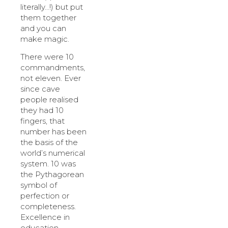
literally…!) but put
them together
and you can
make magic.
There were 10
commandments,
not eleven. Ever
since cave
people realised
they had 10
fingers, that
number has been
the basis of the
world’s numerical
system. 10 was
the Pythagorean
symbol of
perfection or
completeness.
Excellence in
education,