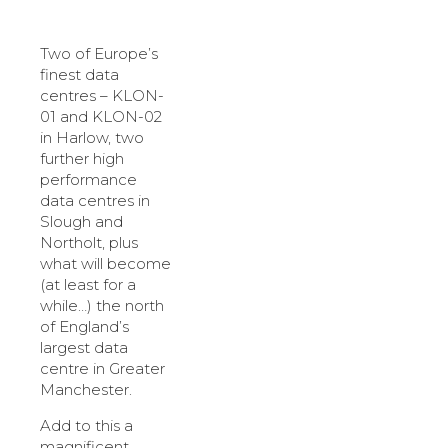
Two of Europe’s
finest data
centres – KLON-
01 and KLON-02
in Harlow, two
further high
performance
data centres in
Slough and
Northolt, plus
what will become
(at least for a
while…) the north
of England’s
largest data
centre in Greater
Manchester.
Add to this a
magnificent