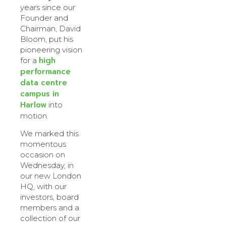
years since our
Founder and
Chairman, David
Bloom, put his
pioneering vision
high
for a
performance
data centre
campus in
Harlow
into
motion.
We marked this
momentous
occasion on
Wednesday, in
our new London
HQ, with our
investors, board
members and a
collection of our