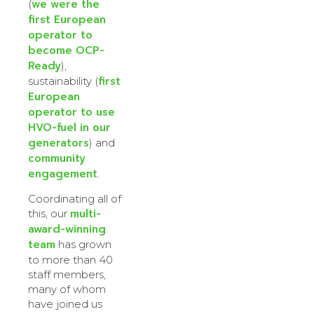
we were the
(
first European
operator to
become OCP-
Ready
),
first
sustainability (
European
operator to use
HVO-fuel in our
generators
) and
community
engagement
.
Coordinating all of
multi-
this, our
award-winning
team
has grown
to more than 40
staff members,
many of whom
have joined us