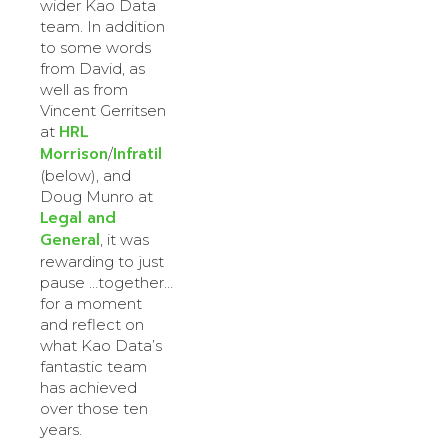
wider Kao Data
team. In addition
to some words
from David, as
well as from
Vincent Gerritsen
HRL
at
Morrison
Infratil
/
(below), and
Doug Munro at
Legal and
General
, it was
rewarding to just
pause …together…
for a moment
and reflect on
what Kao Data’s
fantastic team
has achieved
over those ten
years.