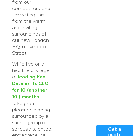
from our
competitors, and
I’m writing this
from the warm
and inviting
surroundings of
our new London
HQ in Liverpool
Street.
While I’ve only
had the privilege
leading Kao
of
Data as its CEO
for 10 (another
10!) months
, I
take great
pleasure in being
surrounded by a
such a group of
seriously talented,
Get a
quote
entrepreneurial,