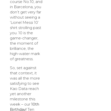
course No.10, and
in Barcelona, you
don’t get very far
without seeing a
‘Lionel Messi 10’
shirt strolling past
you. 10 is the
game-changer,
the moment of
brilliance, the
high-water mark
of greatness.
So, set against
that context, it
was all the more
satisfying to see
Kao Data reach
yet another
milestone this
week – our
10th
Birthday!
Ten