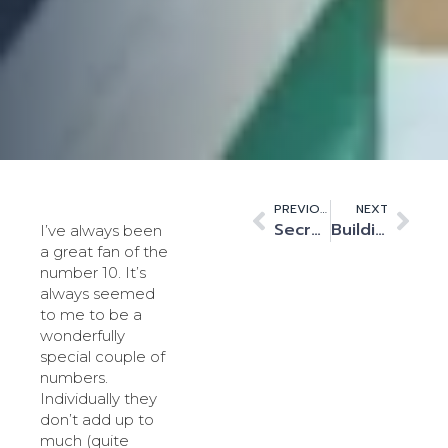
PREVIOUS
NEXT
Secret no more. Data centres are now prime time
Building Tomorrow’s Workforce
I’ve always been
a great fan of the
number 10. It’s
always seemed
to me to be a
wonderfully
special couple of
numbers.
Individually they
don’t add up to
much (quite