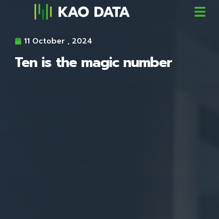
11 October , 2024
Ten is the magic number