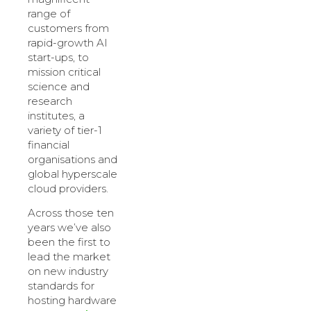
range of
customers from
rapid-growth AI
start-ups, to
mission critical
science and
research
institutes, a
variety of tier-1
financial
organisations and
global hyperscale
cloud providers.
Across those ten
years we’ve also
been the first to
lead the market
on new industry
standards for
hosting hardware