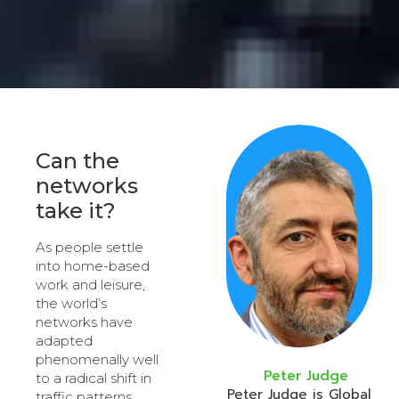
Can the
networks
take it?
As people settle
into home-based
work and leisure,
the world’s
networks have
adapted
phenomenally well
Peter Judge
to a radical shift in
Peter Judge is Global
traffic patterns.