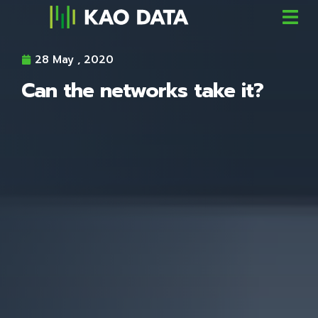
28 May , 2020
Can the networks take it?