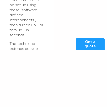
be set up using
these “software-
defined
interconnects”,
then turned up – or
torn up – in
seconds.
Get a
The technique
quote
extends outside
the building, with
companies like
Megaport offering
virtual links
between different
geographies. Some
industry colos even
offer this as a
proprietary service.
These virtual