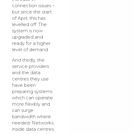
connection issues –
but since the start
of April, this has
levelled off. The
system is now
upgraded and
ready for a higher
level of demand.
And thirdly, the
service providers
and the data
centres they use
have been
preparing systems
which can operate
more flexibly and
can surge
bandwidth where
needed. Networks
inside data centres