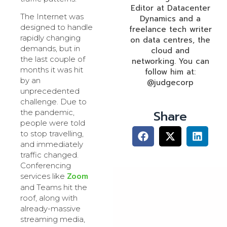
Editor at Datacenter
The Internet was
Dynamics and a
designed to handle
freelance tech writer
rapidly changing
on data centres, the
demands, but in
cloud and
the last couple of
networking. You can
months it was hit
follow him at:
by an
@judgecorp
unprecedented
challenge. Due to
Share
the pandemic,
people were told
to stop travelling,
and immediately
traffic changed.
Conferencing
Zoom
services like
and Teams hit the
roof, along with
already-massive
streaming media,