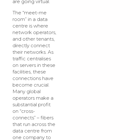
are going virtual.
The “meet-me
room” in a data
centre is where
network operators,
and other tenants,
directly connect
their networks. As
traffic centralises
on servers in these
facilities, these
connections have
become crucial.
Many global
operators make a
substantial profit
on “cross-
connects” – fibers
that run across the
data centre from
one company to