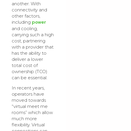
another. With
connectivity and
other factors,
power
including
and cooling,
carrying such a high
cost, partnering
with a provider that
has the ability to
deliver a lower
total cost of
ownership (TCO)
can be essential.
In recent years,
operators have
moved towards
“virtual meet me
rooms” which allow
much more
flexibility. Virtual
connections can