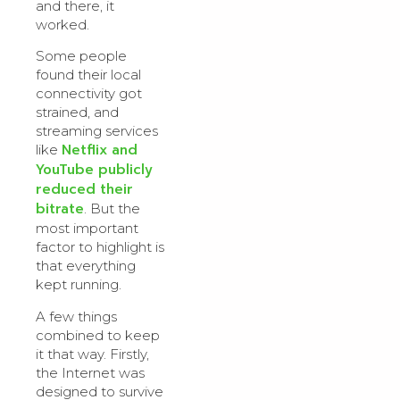
and there, it
worked.
Some people
found their local
connectivity got
strained, and
streaming services
Netflix and
like
YouTube publicly
reduced their
bitrate
. But the
most important
factor to highlight is
that everything
kept running.
A few things
combined to keep
it that way. Firstly,
the Internet was
designed to survive