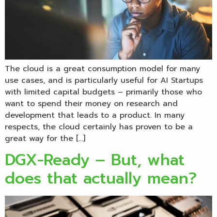
The cloud is a great consumption model for many
use cases, and is particularly useful for AI Startups
with limited capital budgets – primarily those who
want to spend their money on research and
development that leads to a product. In many
respects, the cloud certainly has proven to be a
great way for the […]
DGX-Ready – But, what
does that actually mean?