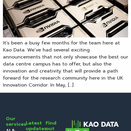
It’s been a busy few months for the team here at
Kao Data. We’ve had several exciting
announcements that not only showcase the best our
data centre campus has to offer, but also the
innovation and creativity that will provide a path
forward for the research community here in the UK
Innovation Corridor. In May, […]
Our
Latest
Find
services
updates
out
AI &