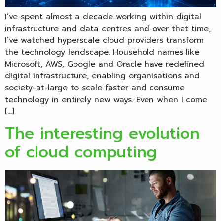
I’ve spent almost a decade working within digital
infrastructure and data centres and over that time,
I’ve watched hyperscale cloud providers transform
the technology landscape. Household names like
Microsoft, AWS, Google and Oracle have redefined
digital infrastructure, enabling organisations and
society-at-large to scale faster and consume
technology in entirely new ways. Even when I come
[…]
The interesting evolution
of cloud computing