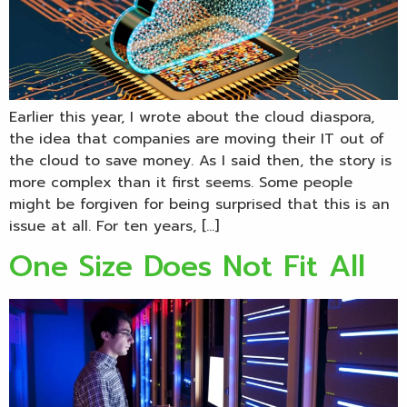
Earlier this year, I wrote about the cloud diaspora,
the idea that companies are moving their IT out of
the cloud to save money. As I said then, the story is
more complex than it first seems. Some people
might be forgiven for being surprised that this is an
issue at all. For ten years, […]
One Size Does Not Fit All