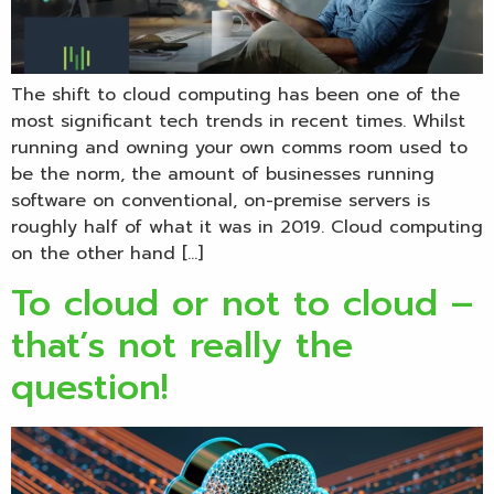
The shift to cloud computing has been one of the
most significant tech trends in recent times. Whilst
running and owning your own comms room used to
be the norm, the amount of businesses running
software on conventional, on-premise servers is
roughly half of what it was in 2019. Cloud computing
on the other hand […]
To cloud or not to cloud –
that’s not really the
question!