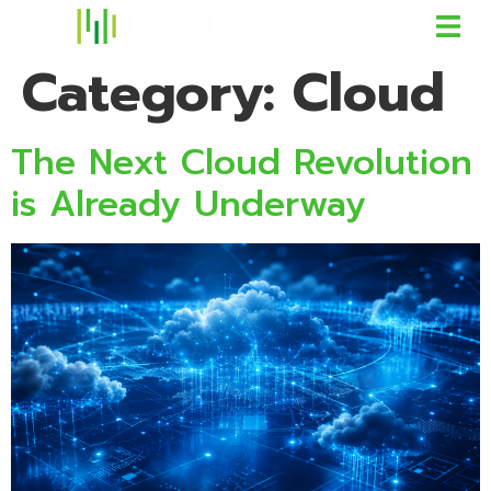
Category:
Cloud
The Next Cloud Revolution
is Already Underway