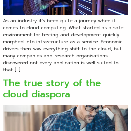
As an industry it’s been quite a journey when it
comes to cloud computing. What started as a safe
environment for testing and development quickly
morphed into infrastructure as a service. Economic
drivers then saw everything shift to the cloud, but
many companies and research organisations
discovered not every application is well suited to
that […]
The true story of the
cloud diaspora