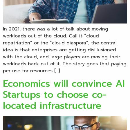
In 2021, there was a lot of talk about moving
workloads out of the cloud. Call it “cloud
repatriation” or the “cloud diaspora”, the central
idea is that enterprises are getting disillusioned
with the cloud, and large players are moving their
workloads back out of it. The story goes that paying
per use for resources […]
Economics will convince AI
Startups to choose co-
located infrastructure