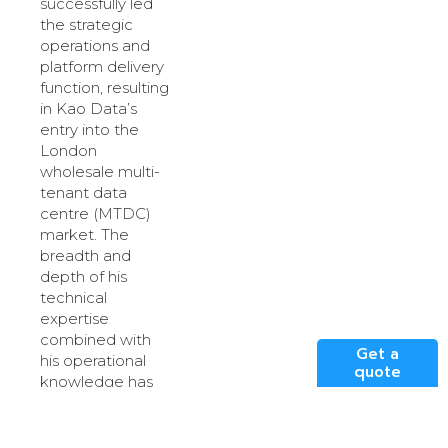
successfully led
the strategic
operations and
platform delivery
function, resulting
in Kao Data’s
entry into the
London
wholesale multi-
tenant data
centre (MTDC)
market. The
breadth and
depth of his
technical
expertise
combined with
Get a
his operational
quote
knowledge has
been evidenced
by the
outstanding