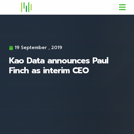
19 September , 2019
Kao Data announces Paul
Finch as interim CEO