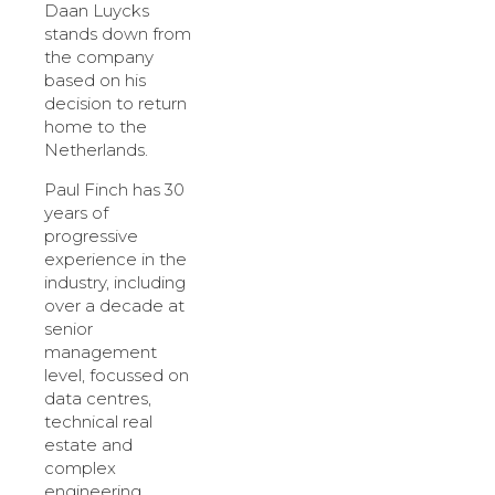
Daan Luycks
stands down from
the company
based on his
decision to return
home to the
Netherlands.
Paul Finch has 30
years of
progressive
experience in the
industry, including
over a decade at
senior
management
level, focussed on
data centres,
technical real
estate and
complex
engineering