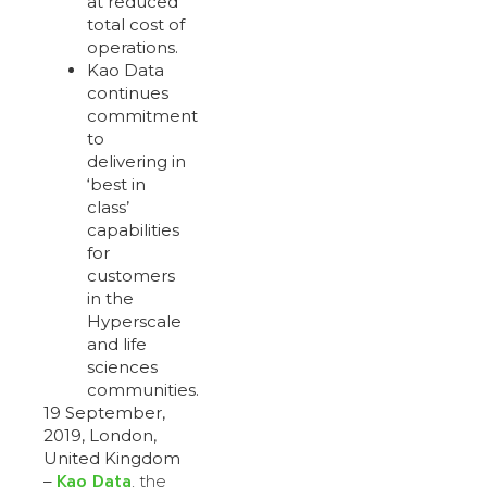
at reduced
total cost of
operations.
Kao Data
continues
commitment
to
delivering in
‘best in
class’
capabilities
for
customers
in the
Hyperscale
and life
sciences
communities.
19 September,
2019, London,
United Kingdom
Kao Data
–
, the