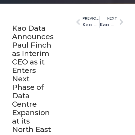
PREVIOUS
NEXT
Kao Data secures 1.5MW contract from EMBL-EBI
Kao Data expands on-site collaboration with managed services leader ServerChoice
Kao Data
Announces
Paul Finch
as Interim
CEO as it
Enters
Next
Phase of
Data
Centre
Expansion
at its
North East