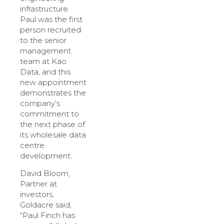
infrastructure.
Paul was the first
person recruited
to the senior
management
team at Kao
Data, and this
new appointment
demonstrates the
company’s
commitment to
the next phase of
its wholesale data
centre
development.
David Bloom,
Partner at
investors,
Goldacre said,
“Paul Finch has