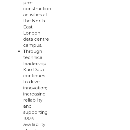
pre-
construction
activities at
the North
East
London
data centre
campus.
Through
technical
leadership
Kao Data
continues
to drive
innovation;
increasing
reliability
and
supporting
100%
availability