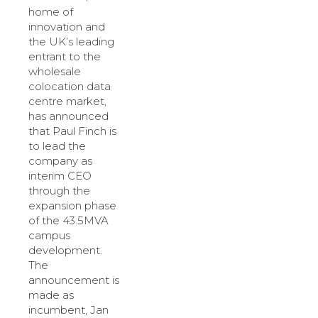
home of
innovation and
the UK’s leading
entrant to the
wholesale
colocation data
centre market,
has announced
that Paul Finch is
to lead the
company as
interim CEO
through the
expansion phase
of the 43.5MVA
campus
development.
The
announcement is
made as
incumbent, Jan