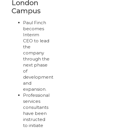
London
Campus
Paul Finch
becomes
Interim
CEO to lead
the
company
through the
next phase
of
development
and
expansion.
Professional
services
consultants
have been
instructed
to initiate