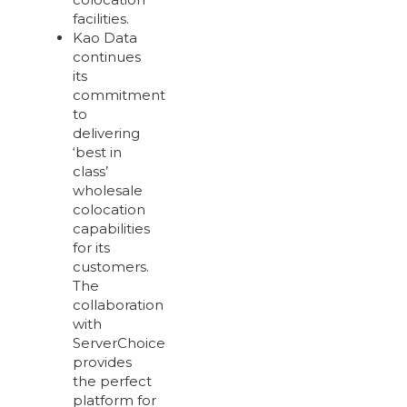
facilities.
Kao Data
continues
its
commitment
to
delivering
‘best in
class’
wholesale
colocation
capabilities
for its
customers.
The
collaboration
with
ServerChoice
provides
the perfect
platform for