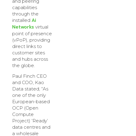
and peering
capabilities
through the
Ai
installed
Networks
virtual
point of presence
(vPoP), providing
direct links to
customer sites
and hubs across
the globe.
Paul Finch CEO
and COO, Kao
Data stated, “As
one of the only
European-based
OCP (Open
Compute
Project) ‘Ready’
data centres and
a wholesale