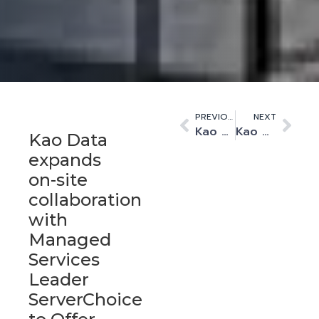
PREVIOUS
NEXT
Kao Data announces Paul Finch as interim CEO
Kao Data appoints Spencer Lamb as new Vice President of sales and marketing
Kao Data
expands
on-site
collaboration
with
Managed
Services
Leader
ServerChoice