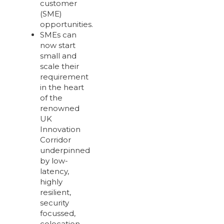
customer
(SME)
opportunities.
SMEs can
now start
small and
scale their
requirement
in the heart
of the
renowned
UK
Innovation
Corridor
underpinned
by low-
latency,
highly
resilient,
security
focussed,
colocation