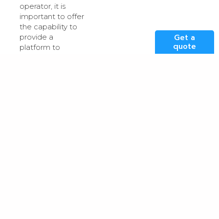
operator, it is
important to offer
the capability to
Get a
provide a
quote
platform to
managed service
providers and
their customers
pushing
technology
architecture
boundaries. We
believe this is a
market segment
that offers
massive growth
potential over the
coming years. We
can help expand
our customers
market