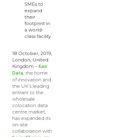
SMEs to
expand
their
footprint in
a world-
class facility.
18 October, 2019,
London, United
Kao
Kingdom
–
Data
, the home
of innovation and
the UK’s leading
entrant to the
wholesale
colocation data
centre market,
has expanded its
on-site
collaboration with