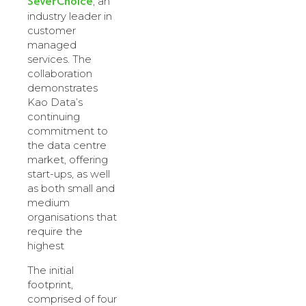
SeverChoice
, an
industry leader in
customer
managed
services. The
collaboration
demonstrates
Kao Data’s
continuing
commitment to
the data centre
market, offering
start-ups, as well
as both small and
medium
organisations that
require the
highest
The initial
footprint,
comprised of four