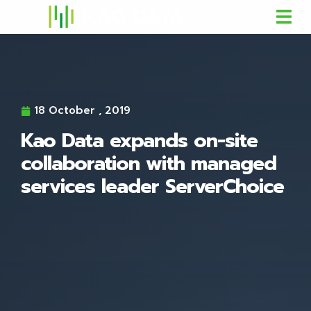
18 October , 2019
Kao Data expands on-site
collaboration with managed
services leader ServerChoice