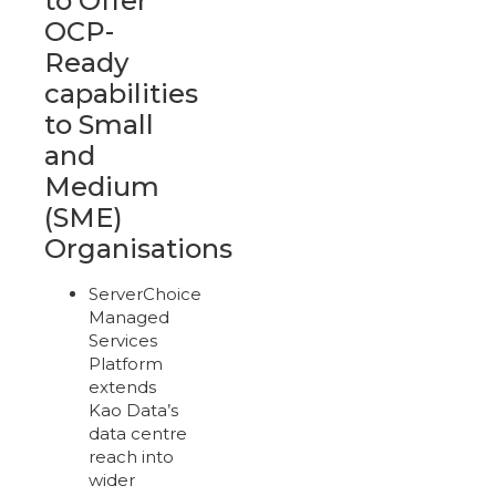
to Offer
OCP-
Ready
capabilities
to Small
and
Medium
(SME)
Organisations
ServerChoice
Managed
Services
Platform
extends
Kao Data’s
data centre
reach into
wider