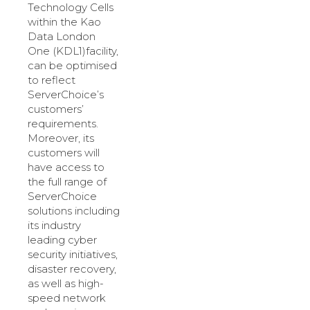
Technology Cells
within the Kao
Data London
One (KDL1)facility,
can be optimised
to reflect
ServerChoice’s
customers’
requirements.
Moreover, its
customers will
have access to
the full range of
ServerChoice
solutions including
its industry
leading cyber
security initiatives,
disaster recovery,
as well as high-
speed network