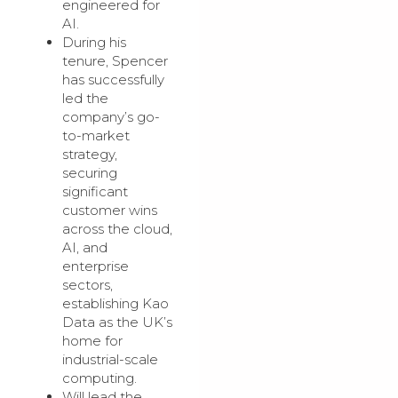
engineered for
AI.
During his
tenure, Spencer
has successfully
led the
company’s go-
to-market
strategy,
securing
significant
customer wins
across the cloud,
AI, and
enterprise
sectors,
establishing Kao
Data as the UK’s
home for
industrial-scale
computing.
Will lead the