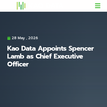
28 May , 2026
Kao Data Appoints Spencer
Lamb as Chief Executive
Officer