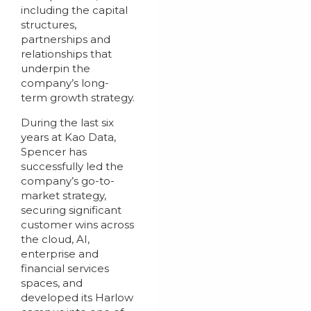
including the capital
structures,
partnerships and
relationships that
underpin the
company’s long-
term growth strategy.
During the last six
years at Kao Data,
Spencer has
successfully led the
company’s go-to-
market strategy,
securing significant
customer wins across
the cloud, AI,
enterprise and
financial services
spaces, and
developed its Harlow