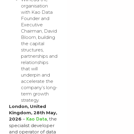
organisation
with Kao Data
Founder and
Executive
Chairman, David
Bloom, building
the capital
structures,
partnerships and
relationships
that will
underpin and
accelerate the
company’s long-
term growth
strategy.
London, United
Kingdom, 28th May,
Kao Data
2026
–
, the
specialist developer
and operator of data