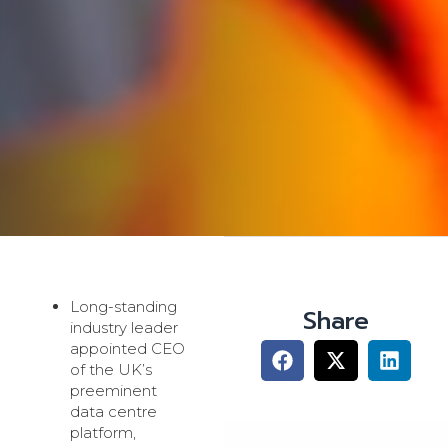
Long-standing
Share
industry leader
appointed CEO
of the UK’s
preeminent
data centre
platform,