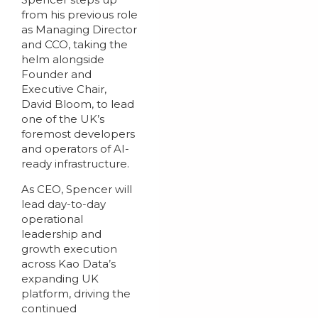
from his previous role
as Managing Director
and CCO, taking the
helm alongside
Founder and
Executive Chair,
David Bloom, to lead
one of the UK’s
foremost developers
and operators of AI-
ready infrastructure.
As CEO, Spencer will
lead day-to-day
operational
leadership and
growth execution
across Kao Data’s
expanding UK
platform, driving the
continued