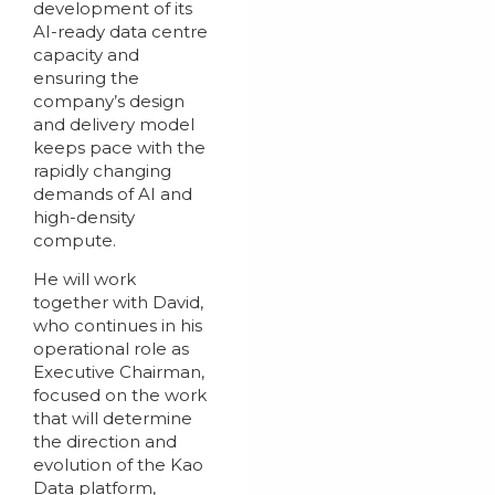
development of its
AI-ready data centre
capacity and
ensuring the
company’s design
and delivery model
keeps pace with the
rapidly changing
demands of AI and
high-density
compute.
He will work
together with David,
who continues in his
operational role as
Executive Chairman,
focused on the work
that will determine
the direction and
evolution of the Kao
Data platform,