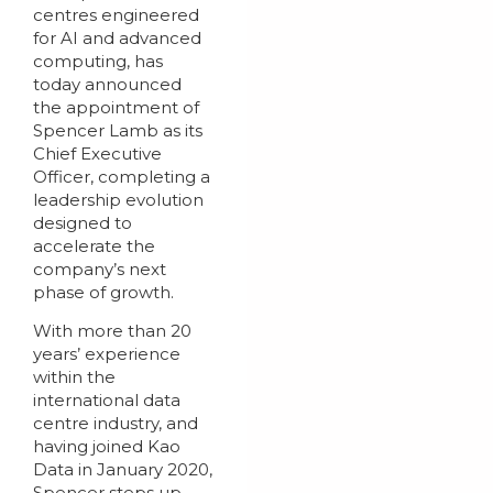
centres engineered
for AI and advanced
computing, has
today announced
the appointment of
Spencer Lamb as its
Chief Executive
Officer, completing a
leadership evolution
designed to
accelerate the
company’s next
phase of growth.
With more than 20
years’ experience
within the
international data
centre industry, and
having joined Kao
Data in January 2020,
Spencer steps up