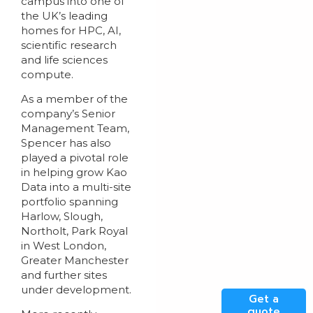
campus into one of
the UK’s leading
homes for HPC, AI,
scientific research
and life sciences
compute.
As a member of the
company’s Senior
Management Team,
Spencer has also
played a pivotal role
in helping grow Kao
Data into a multi-site
portfolio spanning
Harlow, Slough,
Northolt, Park Royal
in West London,
Greater Manchester
and further sites
under development.
Get a
quote