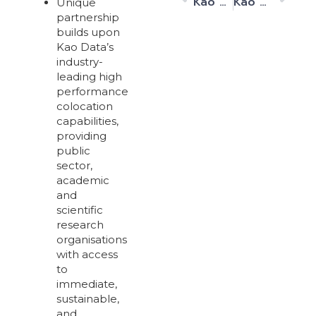
Kao Data Announces its Second, 10MW Harlow Data Centre is Now Live and Operational
Kao Data Appoints Doug Loewe as Chief Executive Officer (CEO)
Unique
partnership
builds upon
Kao Data’s
industry-
leading high
performance
colocation
capabilities,
providing
public
sector,
academic
and
scientific
research
organisations
with access
to
immediate,
sustainable,
and