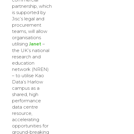
partnership, which
is supported by
Jisc’s legal and
procurement
teams, will allow
organisations
Janet
utilising
–
the UK’s national
research and
education
network (NREN)
– to utilise Kao
Data’s Harlow
campus as a
shared, high
performance
data centre
resource,
accelerating
opportunities for
ground-breaking