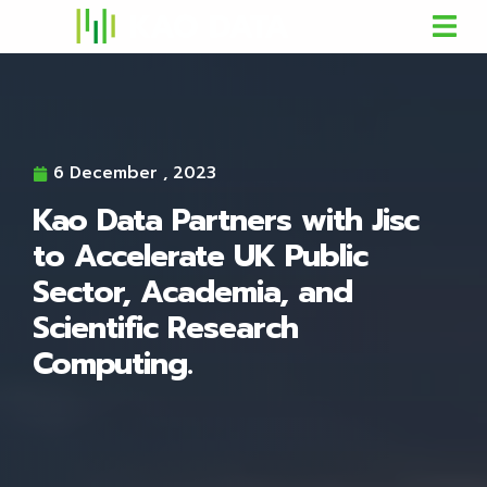
6 December , 2023
Kao Data Partners with Jisc
to Accelerate UK Public
Sector, Academia, and
Scientific Research
Computing.