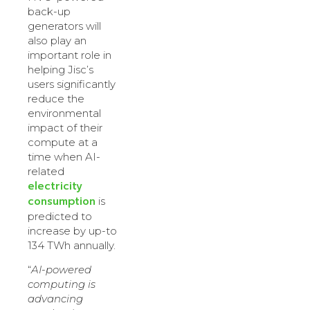
back-up
generators will
also play an
important role in
helping Jisc’s
users significantly
reduce the
environmental
impact of their
compute at a
time when AI-
related
electricity
consumption
is
predicted to
increase by up-to
134 TWh annually.
“
AI-powered
computing is
advancing