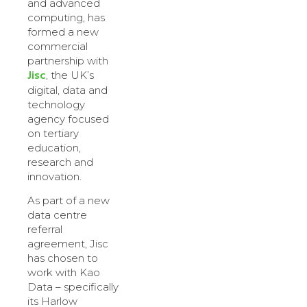
and advanced
computing, has
formed a new
commercial
partnership with
Jisc
, the UK’s
digital, data and
technology
agency focused
on tertiary
education,
research and
innovation.
As part of a new
data centre
referral
agreement, Jisc
has chosen to
work with Kao
Data – specifically
its Harlow