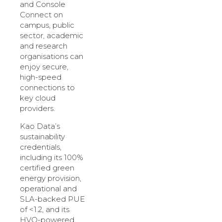
and Console
Connect on
campus, public
sector, academic
and research
organisations can
enjoy secure,
high-speed
connections to
key cloud
providers.
Kao Data’s
sustainability
credentials,
including its 100%
certified green
energy provision,
operational and
SLA-backed PUE
of <1.2, and its
HVO-powered