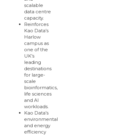
scalable
data centre
capacity.
Reinforces
Kao Data’s
Harlow
campus as
one of the
UK’s
leading
destinations
for large-
scale
bioinformatics,
life sciences
and AI
workloads.
Kao Data’s
environmental
and energy
efficiency