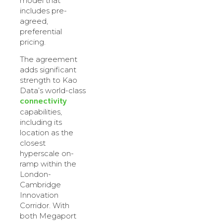
model that
includes pre-
agreed,
preferential
pricing.
The agreement
adds significant
strength to Kao
Data’s world-class
connectivity
capabilities,
including its
location as the
closest
hyperscale on-
ramp within the
London-
Cambridge
Innovation
Corridor. With
both Megaport