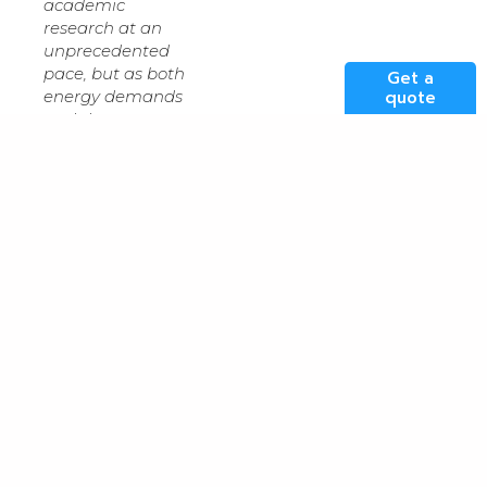
academic
research at an
unprecedented
pace, but as both
Get a
quote
energy demands
and datasets
increase in size
and scale, they
compound the
requirement for
access to
scalable, resilient,
and highly
connected
infrastructure,
”
said
Alec Wright
,
Cloud and Data
Centre Services
Manager, Jisc.
“
The ability of our
partners to
support complex