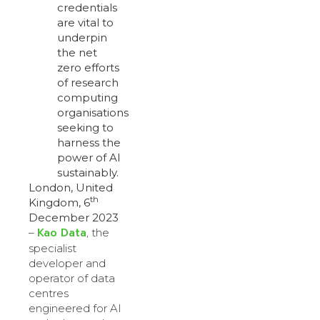
credentials
are vital to
underpin
the net
zero efforts
of research
computing
organisations
seeking to
harness the
power of AI
sustainably.
London, United
th
Kingdom, 6
December 2023
Kao Data
–
,
the
specialist
developer and
operator of data
centres
engineered for AI