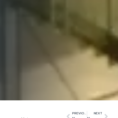
PREVIOUS
NEXT