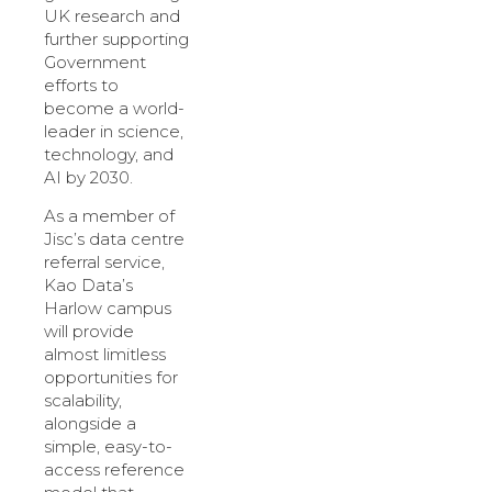
UK research and
further supporting
Government
efforts to
become a world-
leader in science,
technology, and
AI by 2030.
As a member of
Jisc’s data centre
referral service,
Kao Data’s
Harlow campus
will provide
almost limitless
opportunities for
scalability,
alongside a
simple, easy-to-
access reference