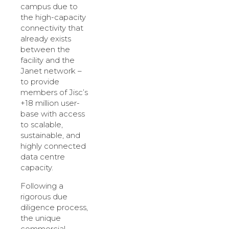
campus due to
the high-capacity
connectivity that
already exists
between the
facility and the
Janet network –
to provide
members of Jisc’s
+18 million user-
base with access
to scalable,
sustainable, and
highly connected
data centre
capacity.
Following a
rigorous due
diligence process,
the unique
commercial