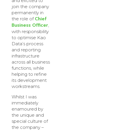
and excited to
join the company
permanently in
Chief
the role of
Business Officer
,
with responsibility
to optimise Kao
Data’s process
and reporting
infrastructure
across all business
functions, while
helping to refine
its development
workstreams.
Whilst I was
immediately
enamoured by
the unique and
special culture of
the company –