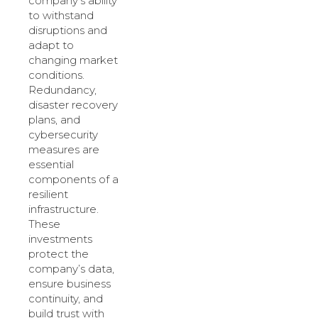
company’s ability
to withstand
disruptions and
adapt to
changing market
conditions.
Redundancy,
disaster recovery
plans, and
cybersecurity
measures are
essential
components of a
resilient
infrastructure.
These
investments
protect the
company’s data,
ensure business
continuity, and
build trust with