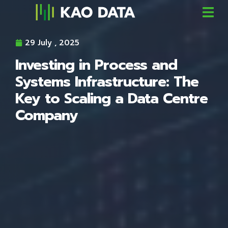
29 July , 2025
Investing in Process and
Systems Infrastructure: The
Key to Scaling a Data Centre
Company