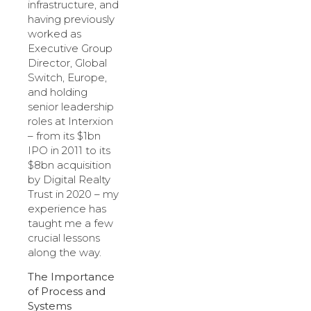
infrastructure, and
having previously
worked as
Executive Group
Director, Global
Switch, Europe,
and holding
senior leadership
roles at Interxion
– from its $1bn
IPO in 2011 to its
$8bn acquisition
by Digital Realty
Trust in 2020 – my
experience has
taught me a few
crucial lessons
along the way.
The Importance
of Process and
Systems