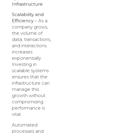
Infrastructure
Scalability and
Efficiency
– As a
company grows,
the volume of
data, transactions,
and interactions
increases
exponentially.
Investing in
scalable systems
ensures that the
infrastructure can
manage this
growth without
compromising
performance is
vital.
Automated
processes and