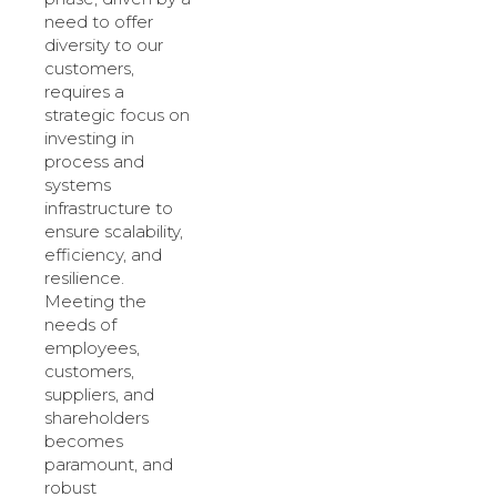
need to offer
diversity to our
customers,
requires a
strategic focus on
investing in
process and
systems
infrastructure to
ensure scalability,
efficiency, and
resilience.
Meeting the
needs of
employees,
customers,
suppliers, and
shareholders
becomes
paramount, and
robust