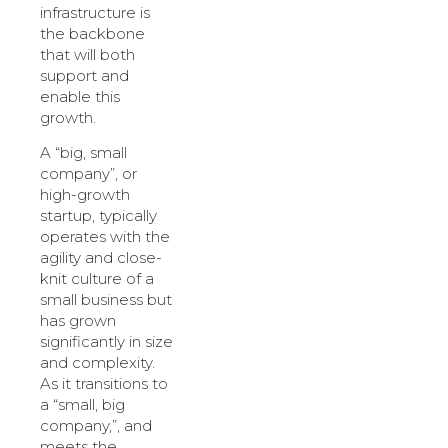
infrastructure is
the backbone
that will both
support and
enable this
growth.
A “big, small
company”, or
high-growth
startup, typically
operates with the
agility and close-
knit culture of a
small business but
has grown
significantly in size
and complexity.
As it transitions to
a “small, big
company,”, and
meets the