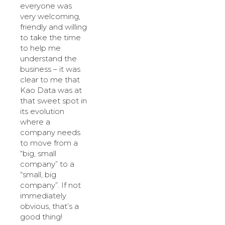
everyone was
very welcoming,
friendly and willing
to take the time
to help me
understand the
business – it was
clear to me that
Kao Data was at
that sweet spot in
its evolution
where a
company needs
to move from a
“big, small
company” to a
“small, big
company”. If not
immediately
obvious, that’s a
good thing!