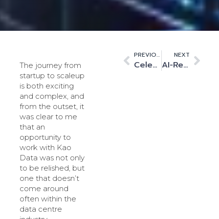
PREVIOUS
NEXT
Celebrating the pioneering women in digital infrastructure
AI-Ready Infrastructure: Navigating the Future of Computing
The journey from
startup to scaleup
is both exciting
and complex, and
from the outset, it
was clear to me
that an
opportunity to
work with Kao
Data was not only
to be relished, but
one that doesn’t
come around
often within the
data centre