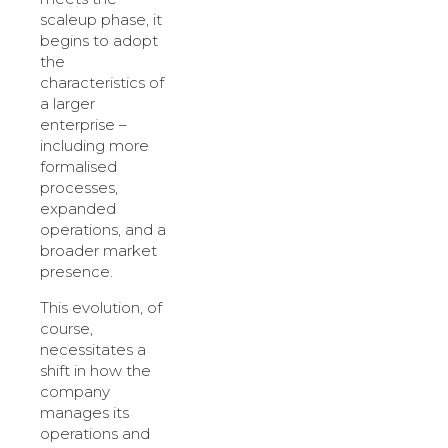
scaleup phase, it
begins to adopt
the
characteristics of
a larger
enterprise –
including more
formalised
processes,
expanded
operations, and a
broader market
presence.
This evolution, of
course,
necessitates a
shift in how the
company
manages its
operations and