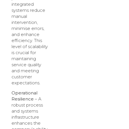
integrated
systems reduce
manual
intervention,
minimise errors,
and enhance
efficiency. This
level of scalability
is crucial for
maintaining
service quality
and meeting
customer
expectations.
Operational
Resilience
– A
robust process
and systems
infrastructure
enhances the