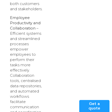
both customers
and stakeholders.
Employee
Productivity and
Collaboration
–
Efficient systems
and streamlined
processes
empower
employees to
perform their
tasks more
effectively.
Collaboration
tools, centralised
data repositories,
and automated
workflows
facilitate
Get a
communication
quote