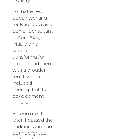
industry.
To that effect I
began working
for Kao Data as a
Senior Consultant
in April 2023,
initially on a
specific
transformation
project and then
with a broader
remit, which
included
oversight of its
development
activity.
Fifteen months
later, I passed the
audition! And I am
both delighted