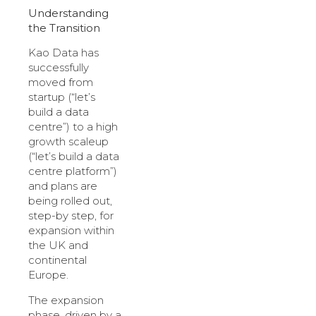
Understanding
the Transition
Kao Data has
successfully
moved from
startup (“let’s
build a data
centre”) to a high
growth scaleup
(“let’s build a data
centre platform”)
and plans are
being rolled out,
step-by step, for
expansion within
the UK and
continental
Europe.
The expansion
phase, driven by a