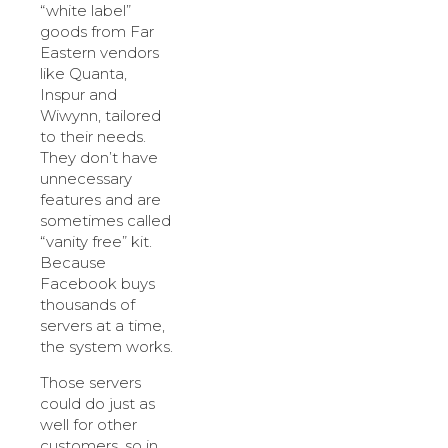
“white label”
goods from Far
Eastern vendors
like Quanta,
Inspur and
Wiwynn, tailored
to their needs.
They don’t have
unnecessary
features and are
sometimes called
“vanity free” kit.
Because
Facebook buys
thousands of
servers at a time,
the system works.
Those servers
could do just as
well for other
customers, so in