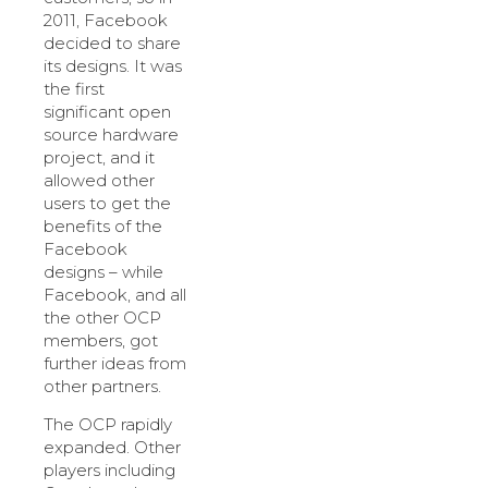
2011, Facebook
decided to share
its designs. It was
the first
significant open
source hardware
project, and it
allowed other
users to get the
benefits of the
Facebook
designs – while
Facebook, and all
the other OCP
members, got
further ideas from
other partners.
The OCP rapidly
expanded. Other
players including