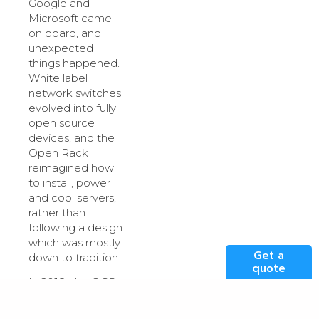
Google and
Microsoft came
on board, and
unexpected
things happened.
White label
network switches
evolved into fully
open source
devices, and the
Open Rack
reimagined how
to install, power
and cool servers,
rather than
following a design
which was mostly
Get a
down to tradition.
quote
In 2018, the OCP
even came out
with a