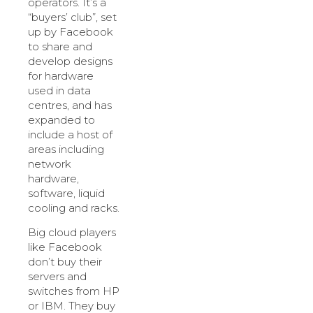
operators. It’s a
“buyers’ club”, set
up by Facebook
to share and
develop designs
for hardware
used in data
centres, and has
expanded to
include a host of
areas including
network
hardware,
software, liquid
cooling and racks.
Big cloud players
like Facebook
don’t buy their
servers and
switches from HP
or IBM. They buy