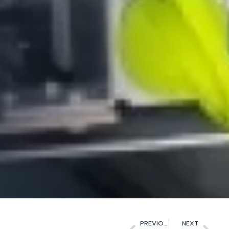
PREVIOUS
NEXT