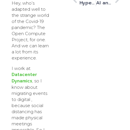
Hyperscale ‘built-to-suit’ data centre space with no gherkins!
AI and HPC workloads from space
Hey, who’s
adapted well to
the strange world
of the Covid-19
pandemic? The
Open Compute
Project, for one.
And we can learn
a lot from its
experience.
I work at
Datacenter
Dynamics
, so I
know about
migrating events
to digital ,
because social
distancing has
made physical
meetings
impossible. So I