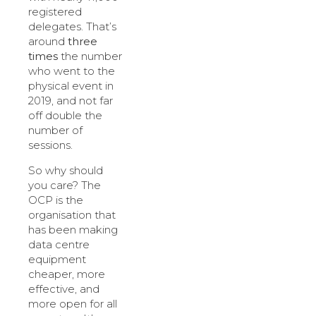
registered
delegates. That’s
around
three
times
the number
who went to the
physical event in
2019, and not far
off double the
number of
sessions.
So why should
you care? The
OCP is the
organisation that
has been making
data centre
equipment
cheaper, more
effective, and
more open for all