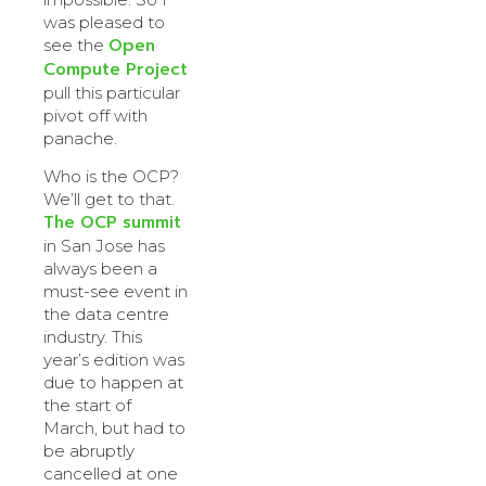
was pleased to
Open
see the
Compute Project
pull this particular
pivot off with
panache.
Who is the OCP?
We’ll get to that.
The OCP summit
in San Jose has
always been a
must-see event in
the data centre
industry. This
year’s edition was
due to happen at
the start of
March, but had to
be abruptly
cancelled at one