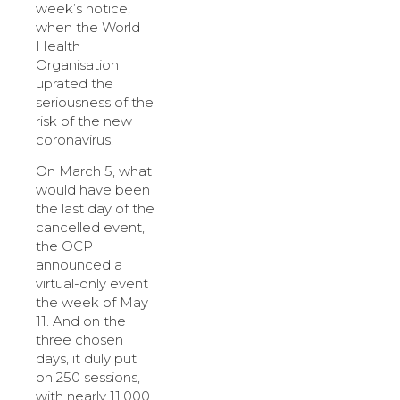
week’s notice,
when the World
Health
Organisation
uprated the
seriousness of the
risk of the new
coronavirus.
On March 5, what
would have been
the last day of the
cancelled event,
the OCP
announced a
virtual-only event
the week of May
11. And on the
three chosen
days, it duly put
on 250 sessions,
with nearly 11,000