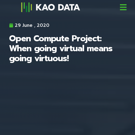
29 June , 2020
Open Compute Project:
When going virtual means
going virtuous!