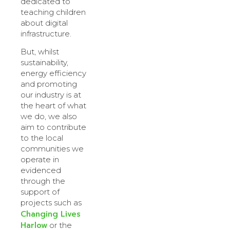
dedicated to
teaching children
about digital
infrastructure.
But, whilst
sustainability,
energy efficiency
and promoting
our industry is at
the heart of what
we do, we also
aim to contribute
to the local
communities we
operate in
evidenced
through the
support of
projects such as
Changing Lives
Harlow
or the