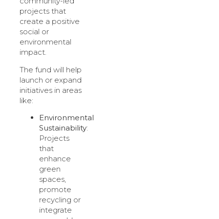
community-led
projects that
create a positive
social or
environmental
impact.
The fund will help
launch or expand
initiatives in areas
like:
Environmental
Sustainability
:
Projects
that
enhance
green
spaces,
promote
recycling or
integrate