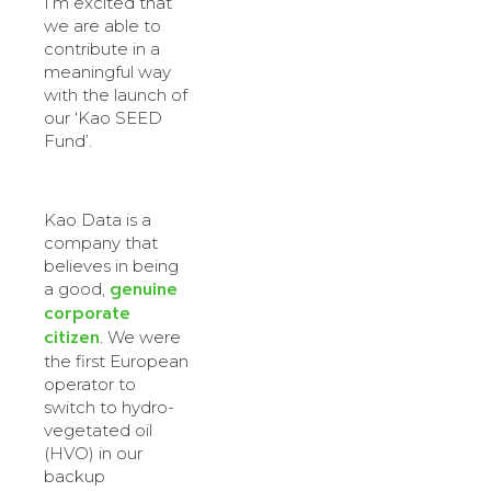
I’m excited that
we are able to
contribute in a
meaningful way
with the launch of
our ‘Kao SEED
Fund’.
Kao Data is a
company that
believes in being
genuine
a good,
corporate
citizen
. We were
the first European
operator to
switch to hydro-
vegetated oil
(HVO) in our
backup