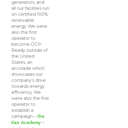
generators, and
all our facilities run
on certified 100%
renewable
energy. We were
also the first
operator to
become OCP-
Ready outside of
the United
States, an
accolade which
showcases our
company’s drive
towards energy
efficiency. We
were also the first
operator to
establish a
the
campaign –
Kao Academy
–