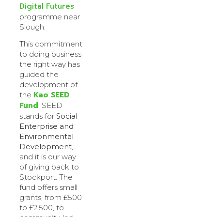
Digital Futures
programme near
Slough.
This commitment
to doing business
the right way has
guided the
development of
Kao SEED
the
Fund
. SEED
stands for
Social
Enterprise and
Environmental
Development
,
and it is our way
of giving back to
Stockport. The
fund offers small
grants, from £500
to £2,500, to