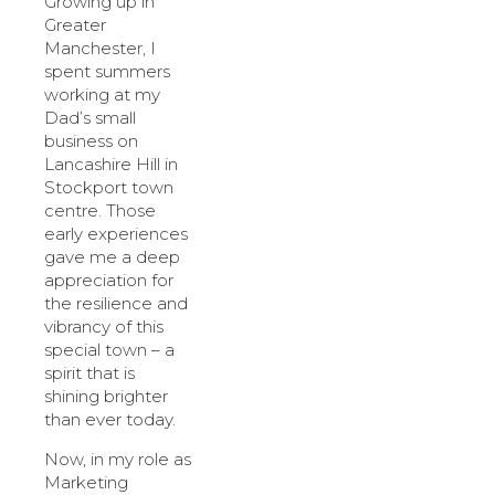
Growing up in
Greater
Manchester, I
spent summers
working at my
Dad’s small
business on
Lancashire Hill in
Stockport town
centre. Those
early experiences
gave me a deep
appreciation for
the resilience and
vibrancy of this
special town – a
spirit that is
shining brighter
than ever today.
Now, in my role as
Marketing