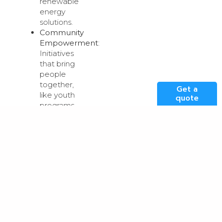
renewable
energy
solutions.
Community
Empowerment
:
Initiatives
that bring
people
together,
Get a
like youth
quote
programs,
cultural
events or
mentorship
schemes.
Economic
Development
:
Ideas that
support
local
businesses,
such as