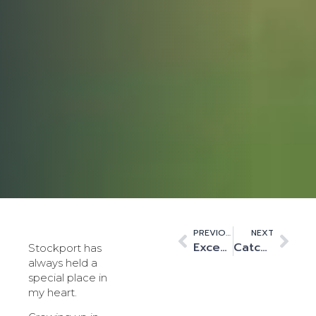
PREVIOUS
NEXT
Exceeding and ensuring high standards for operational excellence.
Catching the AI wave – reflecting on my first PTC
Stockport has
always held a
special place in
my heart.