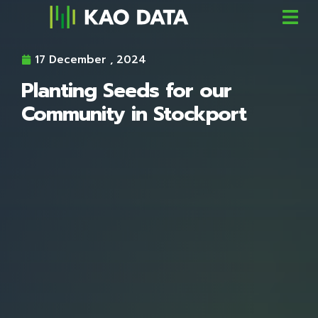
17 December , 2024
Planting Seeds for our
Community in Stockport