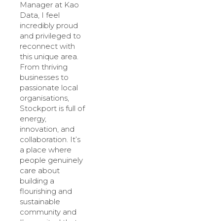
Manager at Kao
Data, I feel
incredibly proud
and privileged to
reconnect with
this unique area.
From thriving
businesses to
passionate local
organisations,
Stockport is full of
energy,
innovation, and
collaboration. It’s
a place where
people genuinely
care about
building a
flourishing and
sustainable
community and