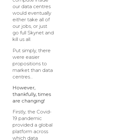
our data centres
would eventually
either take all of
our jobs, or just
go full Skynet and
kill us all.
Put simply, there
were easier
propositions to
market than data
centres…
However,
thankfully, times
are changing!
Firstly, the Covid-
19 pandemic
provided a global
platform across
which data