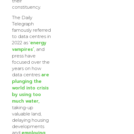
their
constituency.
The Daily
Telegraph
famously referred
to data centres in
energy
2022 as ‘
vampires’
, and
press have
focused over the
years on how
are
data centres
plunging the
world into crisis
by using too
much water,
taking-up
valuable land,
delaying housing
developments
employing
and