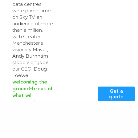
data centres
were prime-time
on Sky TV, an
audience of more
than a million,
with Greater
Manchester’s
visionary Mayor,
Andy Burnham
stood alongside
our CEO,
Doug
Loewe
welcoming the
ground-break of
Get a
what will
quote
become the
North of
England’s largest
data centre in
Stockport
. Useful
first, then critical,