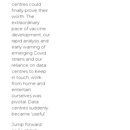
centres could
finally prove their
worth. The
extraordinary
pace of vaccine
development, our
rapid analysis and
early warning of
emerging Covid
strains and our
reliance on data
centres to keep
in touch, work
from home and
entertain
ourselves was
pivotal. Data
centres suddenly
became ‘useful’.
Jump forward