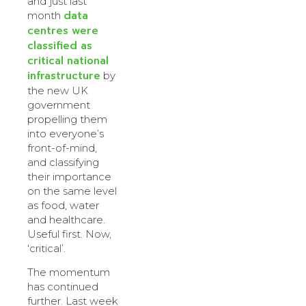
and just last
data
month
centres were
classified as
critical national
infrastructure
by
the new UK
government
propelling them
into everyone’s
front-of-mind,
and classifying
their importance
on the same level
as food, water
and healthcare.
Useful first. Now,
‘critical’.
The momentum
has continued
further. Last week