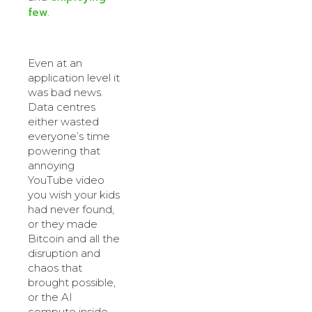
few
.
Even at an
application level it
was bad news.
Data centres
either wasted
everyone’s time
powering that
annoying
YouTube video
you wish your kids
had never found,
or they made
Bitcoin and all the
disruption and
chaos that
brought possible,
or the AI
compute inside