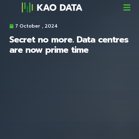
7 October , 2024
Secret no more. Data centres
are now prime time