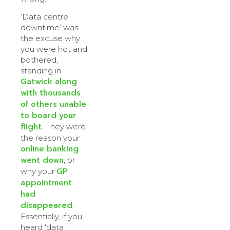
‘Data centre
downtime’ was
the excuse why
you were hot and
bothered,
standing in
Gatwick along
with thousands
of others unable
to board your
flight.
They were
the reason your
online banking
went down
, or
GP
why your
appointment
had
disappeared
.
Essentially, if you
heard ‘data