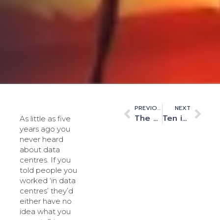
PREVIOUS
NEXT
The era of ‘cat videos’ has ended. Data centres are rightly designated as critical infrastructure.
Ten is the magic number
As little as five
years ago you
never heard
about data
centres. If you
told people you
worked ‘in data
centres’ they’d
either have no
idea what you