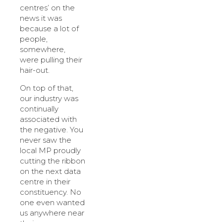
centres’ on the
news it was
because a lot of
people,
somewhere,
were pulling their
hair-out.
On top of that,
our industry was
continually
associated with
the negative. You
never saw the
local MP proudly
cutting the ribbon
on the next data
centre in their
constituency. No
one even wanted
us anywhere near