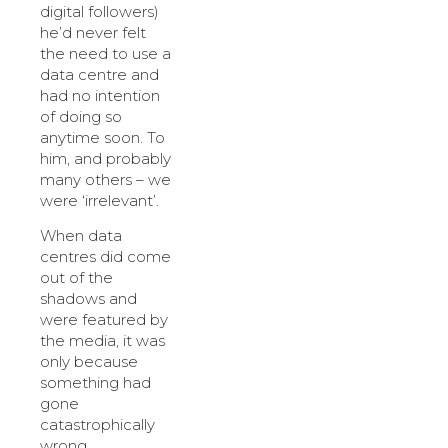
digital followers)
he’d never felt
the need to use a
data centre and
had no intention
of doing so
anytime soon. To
him, and probably
many others – we
were ‘irrelevant’.
When data
centres did come
out of the
shadows and
were featured by
the media, it was
only because
something had
gone
catastrophically
wrong.