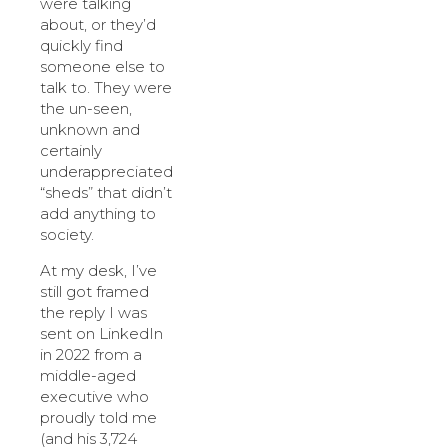
were talking
about, or they’d
quickly find
someone else to
talk to. They were
the un-seen,
unknown and
certainly
underappreciated
“sheds” that didn’t
add anything to
society.
At my desk, I’ve
still got framed
the reply I was
sent on LinkedIn
in 2022 from a
middle-aged
executive who
proudly told me
(and his 3,724