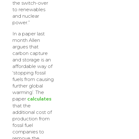
the switch-over
to renewables
and nuclear
power.”
In a paper last
month Allen
argues that
carbon capture
and storage is an
affordable way of
‘stopping fossil
fuels from causing
further global
warming’. The
calculates
paper
that the
additional cost of
production from
fossil fuel
companies to
remove the