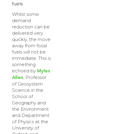
fuels
Whilst some
demand
reduction can be
delivered very
quickly, the move
away from fossil
fuels will not be
immediate. This is
something
Myles
echoed by
Allen
, Professor
of Geosystem
Science in the
School of
Geography and
the Environment
and Department
of Physics at the
University of