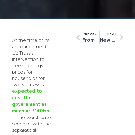
PREVIOUS
NEXT
From concept to reality – Building the Quantum data centres of the future
New Fiscal Year – New Horizons for Kao Data
At the time of its
announcement
Liz Truss’s
intervention to
freeze energy
prices for
households for
two years was
expected to
cost the
government as
much as £140bn
.
In the worst-case
scenario, with the
separate six-