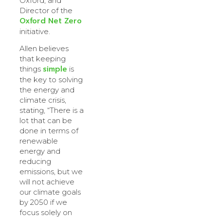
Oxford, and
Director of the
Oxford Net Zero
initiative.
Allen believes
that keeping
simple
things
is
the key to solving
the energy and
climate crisis,
stating, “There is a
lot that can be
done in terms of
renewable
energy and
reducing
emissions, but we
will not achieve
our climate goals
by 2050 if we
focus solely on