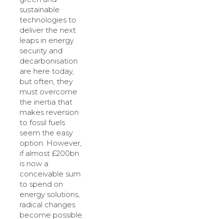
sustainable
technologies to
deliver the next
leaps in energy
security and
decarbonisation
are here today,
but often, they
must overcome
the inertia that
makes reversion
to fossil fuels
seem the easy
option. However,
if almost £200bn
is now a
conceivable sum
to spend on
energy solutions,
radical changes
become possible.