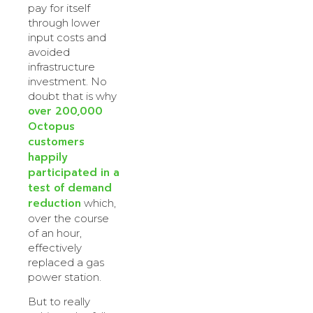
pay for itself
through lower
input costs and
avoided
infrastructure
investment. No
doubt that is why
over 200,000
Octopus
customers
happily
participated in a
test of demand
reduction
which,
over the course
of an hour,
effectively
replaced a gas
power station.
But to really