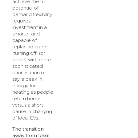
achieve the full
potential of
demand flexibility
requires
investment in a
smarter grid
capable of
replacing crude
‘turning off’ (or
down) with more
sophisticated
prioritisation of,
say, a peak in
energy for
heating as people
return home,
versus a short
pause in charging
of local EVs.
The transition
away from fossil