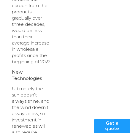
carbon from their
products,
gradually over
three decades,
would be less
than their
average increase
in wholesale
profits since the
beginning of 2022.
New
Technologies
Ultimately the
sun doesn’t
always shine, and
the wind doesn’t
always blow, so
investment in
Get a
renewables will
quote
also require