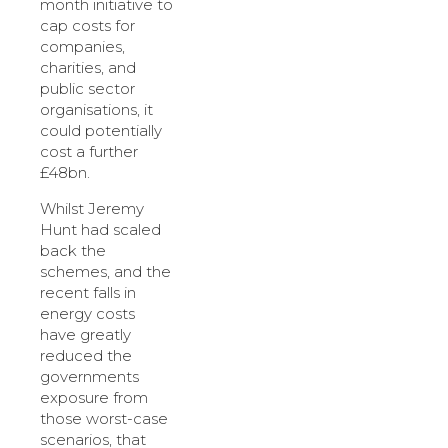
month initiative to
cap costs for
companies,
charities, and
public sector
organisations, it
could potentially
cost a further
£48bn.
Whilst Jeremy
Hunt had scaled
back the
schemes, and the
recent falls in
energy costs
have greatly
reduced the
governments
exposure from
those worst-case
scenarios, that