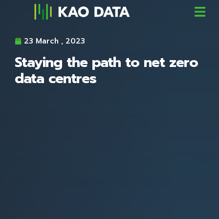
23 March , 2023
Staying the path to net zero
data centres