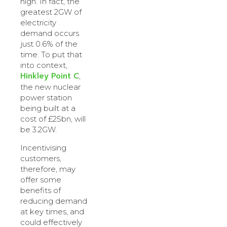
high. In fact, the
greatest 2GW of
electricity
demand occurs
just 0.6% of the
time. To put that
into context,
Hinkley Point C
,
the new nuclear
power station
being built at a
cost of £25bn, will
be 3.2GW.
Incentivising
customers,
therefore, may
offer some
benefits of
reducing demand
at key times, and
could effectively