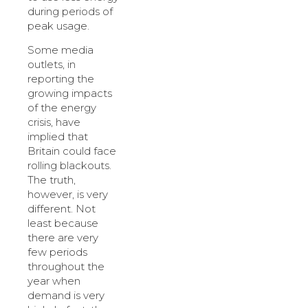
during periods of
peak usage.
Some media
outlets, in
reporting the
growing impacts
of the energy
crisis, have
implied that
Britain could face
rolling blackouts.
The truth,
however, is very
different. Not
least because
there are very
few periods
throughout the
year when
demand is very