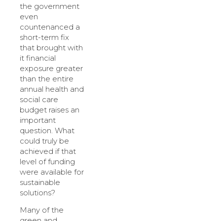
the government
even
countenanced a
short-term fix
that brought with
it financial
exposure greater
than the entire
annual health and
social care
budget raises an
important
question. What
could truly be
achieved if that
level of funding
were available for
sustainable
solutions?
Many of the
green and