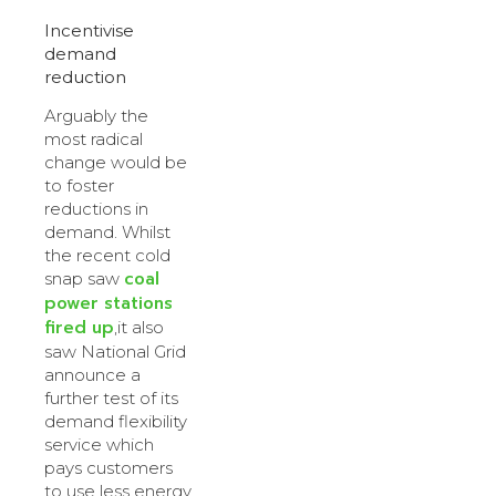
Incentivise
demand
reduction
Arguably the
most radical
change would be
to foster
reductions in
demand. Whilst
the recent cold
coal
snap saw
power stations
fired up
,it also
saw National Grid
announce a
further test of its
demand flexibility
service which
pays customers
to use less energy