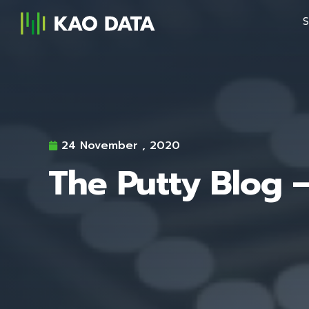
S
24 November , 2020
The Putty Blog 