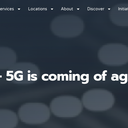
ervices
Locations
About
Discover
Initi
– 5G is coming of a