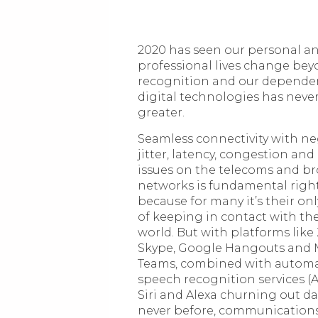
2020 has seen our personal a
professional lives change bey
recognition and our depende
digital technologies has neve
greater.
Seamless connectivity with ne
jitter, latency, congestion and
issues on the telecoms and 
networks is fundamental righ
because for many it’s their o
of keeping in contact with th
world. But with platforms lik
Skype, Google Hangouts and 
Teams, combined with autom
speech recognition services (A
Siri and Alexa churning out da
never before, communication