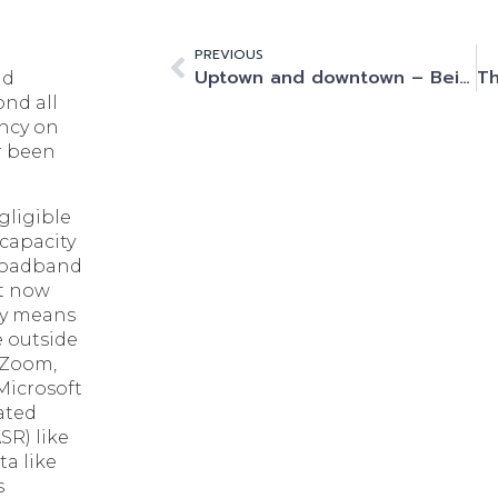
PREVIOUS
Uptown and downtown – Being part of the city will always be crucial for data centres
nd
ond all
ncy on
r been
gligible
 capacity
broadband
t now
nly means
e outside
e Zoom,
Microsoft
ated
SR) like
ta like
s