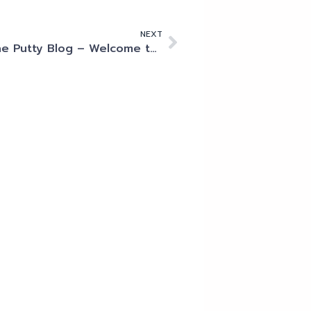
NEXT
The Putty Blog – Welcome to Megaport!