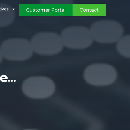
atives
Customer Portal
Contact
ge…