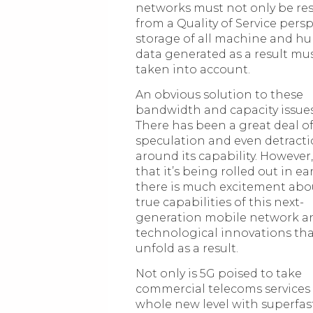
networks must not only be res
from a Quality of Service persp
storage of all machine and 
data generated as a result mus
taken into account.
An obvious solution to these
bandwidth and capacity issues 
There has been a great deal of
speculation and even detract
around its capability. However
that it’s being rolled out in ea
there is much excitement abo
true capabilities of this next-
generation mobile network a
technological innovations that
unfold as a result.
Not only is 5G poised to take
commercial telecoms services 
whole new level with superfas