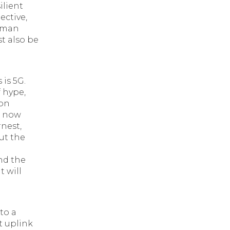
ilient
ective,
human
t also be
is 5G.
 hype,
ion
, now
rnest,
ut the
nd the
 will
to a
t uplink