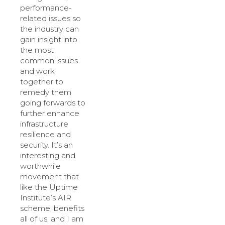
performance-
related issues so
the industry can
gain insight into
the most
common issues
and work
together to
remedy them
going forwards to
further enhance
infrastructure
resilience and
security. It’s an
interesting and
worthwhile
movement that
like the Uptime
Institute’s AIR
scheme, benefits
all of us, and I am