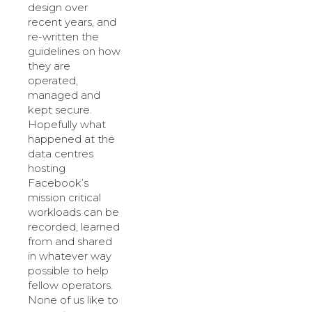
design over
recent years, and
re-written the
guidelines on how
they are
operated,
managed and
kept secure.
Hopefully what
happened at the
data centres
hosting
Facebook’s
mission critical
workloads can be
recorded, learned
from and shared
in whatever way
possible to help
fellow operators.
None of us like to