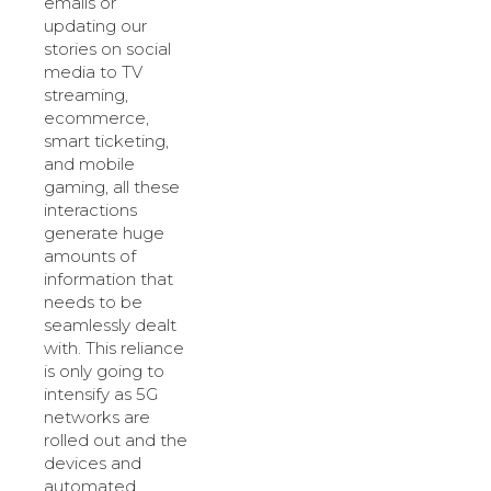
emails or
updating our
stories on social
media to TV
streaming,
ecommerce,
smart ticketing,
and mobile
gaming, all these
interactions
generate huge
amounts of
information that
needs to be
seamlessly dealt
with. This reliance
is only going to
intensify as 5G
networks are
rolled out and the
devices and
automated