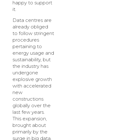
happy to support
it.
Data centres are
already obliged
to follow stringent
procedures
pertaining to
energy usage and
sustainability, but
the industry has
undergone
explosive growth
with accelerated
new
constructions
globally over the
last few years.
This expansion,
brought about
primarily by the
surge in big data,