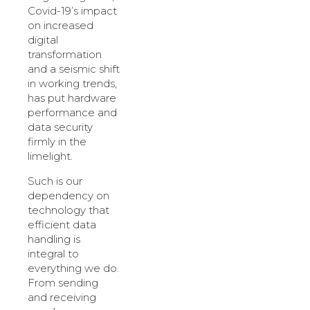
Covid-19’s impact
on increased
digital
transformation
and a seismic shift
in working trends,
has put hardware
performance and
data security
firmly in the
limelight.
Such is our
dependency on
technology that
efficient data
handling is
integral to
everything we do.
From sending
and receiving