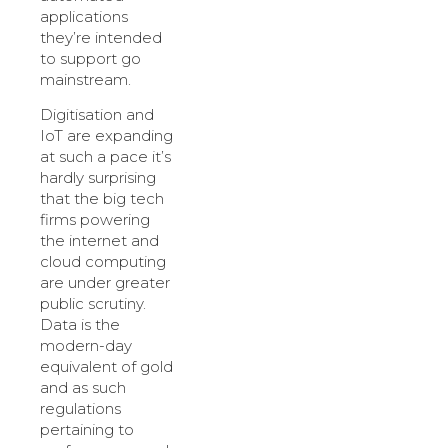
applications
they’re intended
to support go
mainstream.
Digitisation and
IoT are expanding
at such a pace it’s
hardly surprising
that the big tech
firms powering
the internet and
cloud computing
are under greater
public scrutiny.
Data is the
modern-day
equivalent of gold
and as such
regulations
pertaining to