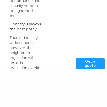
performance and
security need to
be tightened in
line.
Honesty is always
the best policy
There is industry-
wide concern,
however, that
heightened
regulation will
Get a
result in
quote
regulation overkill
which only serves
to be
counterproductive,
and detrimental
in some
circumstances, a
topic often