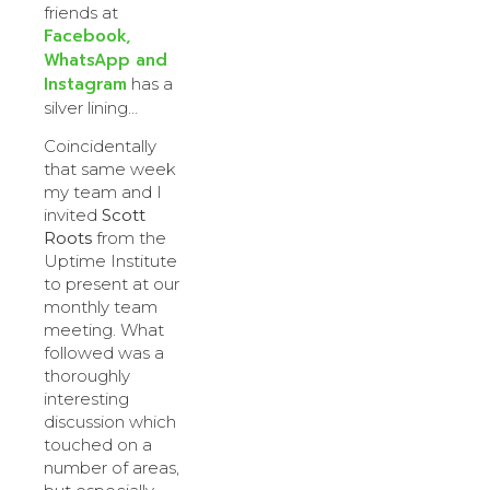
friends at
Facebook,
WhatsApp and
Instagram
has a
silver lining…
Coincidentally
that same week
my team and I
invited
Scott
Roots
from the
Uptime Institute
to present at our
monthly team
meeting. What
followed was a
thoroughly
interesting
discussion which
touched on a
number of areas,