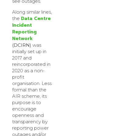
see outages.
Along similar lines,
Data Centre
the
Incident
Reporting
Network
(DCIRN)
was
initially set up in
2017 and
reincorporated in
2020 as a non-
profit
organisation. Less
formal than the
AIR scheme, its
purpose is to
encourage
openness and
transparency by
reporting power
outages and/or