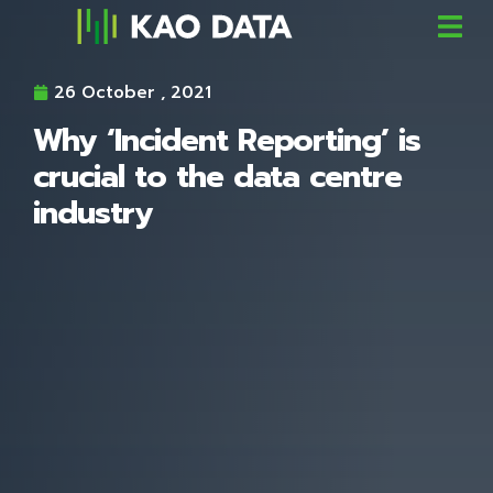
26 October , 2021
Why ‘Incident Reporting’ is
crucial to the data centre
industry