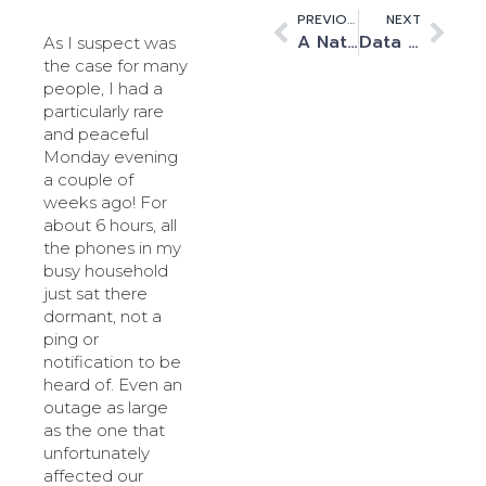
PREVIOUS
NEXT
A National Strategy to boost AI
Data centre operators must weather the energy crunch
As I suspect was
the case for many
people, I had a
particularly rare
and peaceful
Monday evening
a couple of
weeks ago! For
about 6 hours, all
the phones in my
busy household
just sat there
dormant, not a
ping or
notification to be
heard of. Even an
outage as large
as the one that
unfortunately
affected our