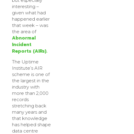
but especially
interesting –
given what had
happened earlier
that week – was
the area of
Abnormal
Incident
Reports (AIRs).
The Uptime
Institute’s AIR
scheme is one of
the largest in the
industry with
more than 2,000
records
stretching back
many years and
that knowledge
has helped shape
data centre