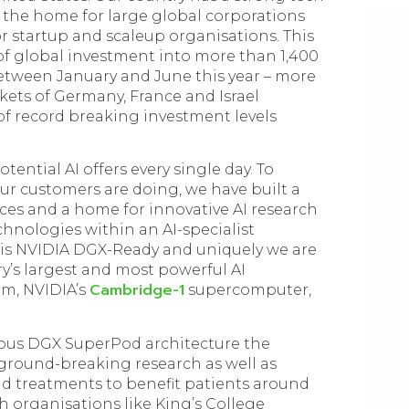
 the home for large global corporations
r startup and scaleup organisations. This
on of global investment into more than 1,400
etween January and June this year – more
kets of Germany, France and Israel
of record breaking investment levels
tential AI offers every single day. To
r customers are doing, we have built a
ces and a home for innovative AI research
echnologies within an AI-specialist
 is NVIDIA DGX-Ready and uniquely we are
y’s largest and most powerful AI
Cambridge-1
rm, NVIDIA’s
supercomputer,
ous DGX SuperPod architecture the
 ground-breaking research as well as
nd treatments to benefit patients around
h organisations like King’s College