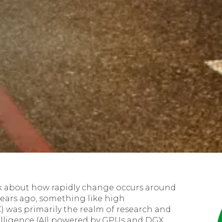
ink about how rapidly change occurs around
years ago, something like high
was primarily the realm of research and
ntelligence (AI) powered by GPUs and DGX