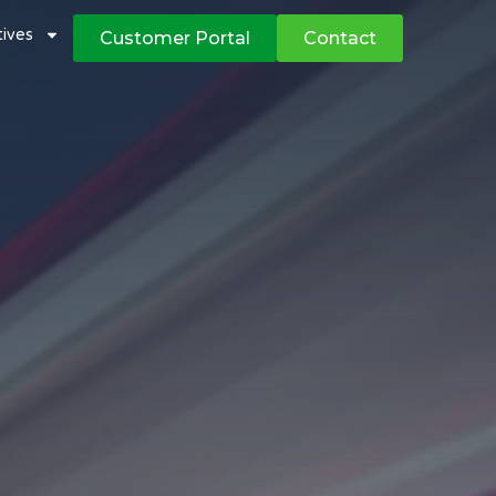
atives
Customer Portal
Contact