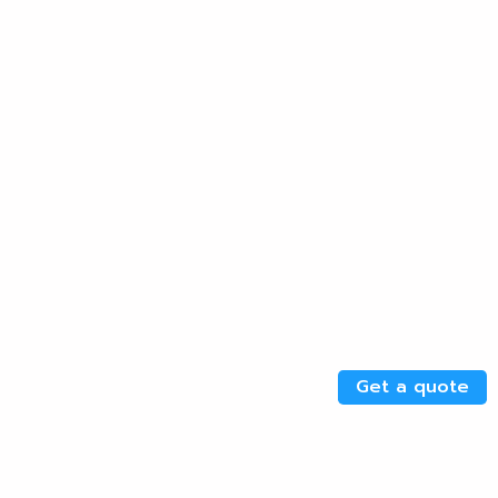
Get a quote