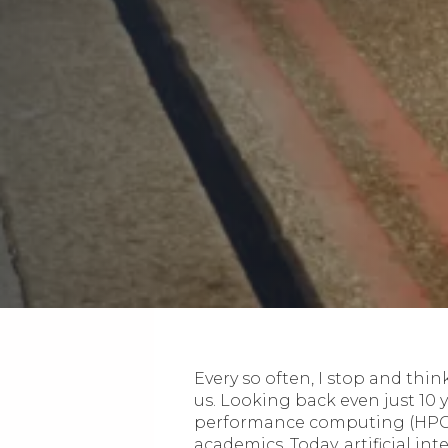
Every so often, I stop and th
us. Looking back even just 10 
performance computing (HPC) 
academics. Today, artificial i