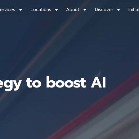
ervices
Locations
About
Discover
Initi
egy to boost AI