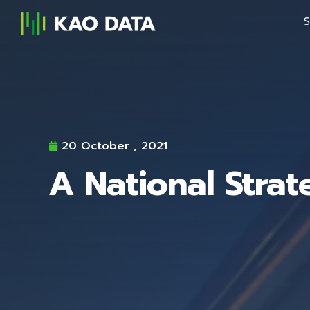
S
20 October , 2021
A National Strat