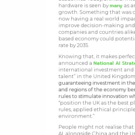
many
hardware is seen by
as a
growth. Something that was on
now having a real world impact
improve decision-making and
companies and countries alike
based economy could potentia
rate by 2035.
Knowing that, it makes perfe
National AI Stra
announced a
international investment and 
talent” in the United Kingdom.
guaranteeing investment in the
and regions of the economy ben
rules to stimulate innovation w
“position the UK as the best pl
rules, applied ethical princip
environment.”
People might not realise that 
AI, alongside China and the Un