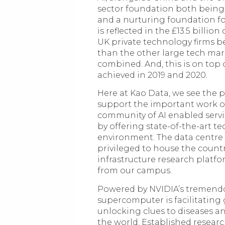
sector foundation both being
and a nurturing foundation fo
is reflected in the £13.5 billi
UK private technology firms b
than the other large tech mar
combined. And, this is on top 
achieved in 2019 and 2020.
Here at Kao Data, we see the po
support the important work ou
community of AI enabled servi
by offering state-of-the-art t
environment. The data centre
privileged to house the countr
infrastructure research platfo
from our campus.
Powered by NVIDIA’s tremend
supercomputer is facilitating
unlocking clues to diseases a
the world. Established researc