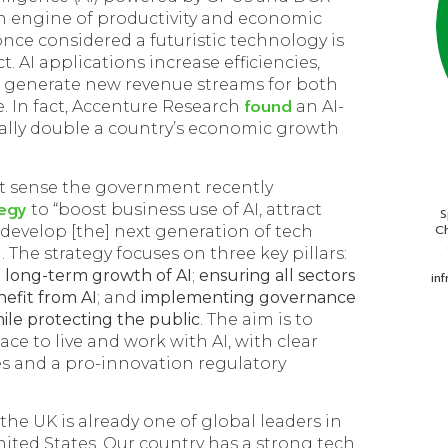
n engine of productivity and economic
ce considered a futuristic technology is
. AI applications increase efficiencies,
 generate new revenue streams for both
found
. In fact, Accenture Research
an AI-
lly double a country’s economic growth
ct sense the government recently
tegy
to “boost business use of AI, attract
S
Ch
develop [the] next generation of tech
 The strategy focuses on three key pillars:
 long-term growth of AI
;
ensuring all sectors
in
efit from AI
; and
implementing governance
hile protecting the public
. The aim is to
ace to live and work with AI, with clear
les and a pro-innovation regulatory
the UK is already one of global leaders in
ited States. Our country has a strong tech