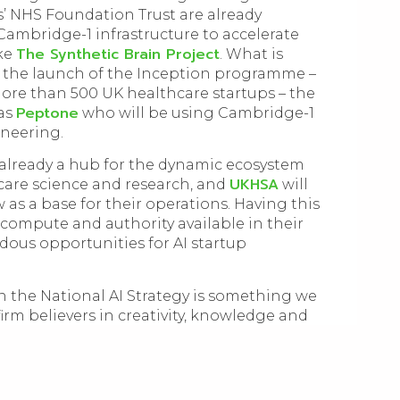
’ NHS Foundation Trust are already
Cambridge-1 infrastructure to accelerate
The Synthetic Brain Project
ike
. What is
s the launch of the Inception programme –
ore than 500 UK healthcare startups – the
Peptone
 as
who will be using Cambridge-1
ineering.
 already a hub for the dynamic ecosystem
UKHSA
care science and research, and
will
w as a base for their operations. Having this
compute and authority available in their
ous opportunities for AI startup
 the National AI Strategy is something we
firm believers in creativity, knowledge and
ent to technical excellence is built on
 a standard. It’s thrilling to watch AI
 the UK’s technology agenda. The potential
mplex global challenges is one we are