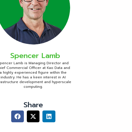
Spencer Lamb
pencer Lamb is Managing Director and
ief Commercial Officer at Kao Data and
a highly experienced figure within the
industry. He has a keen interest in AI
frastructure development and hyperscale
computing.
Share