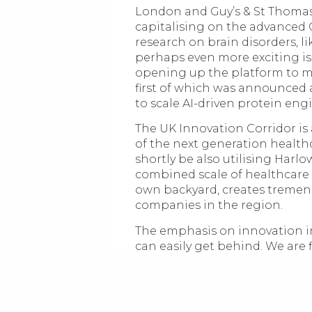
London and Guy’s & St Thomas
capitalising on the advanced 
research on brain disorders, l
perhaps even more exciting i
opening up the platform to m
first of which was announced
to scale AI-driven protein eng
The UK Innovation Corridor is
of the next generation health
shortly be also utilising Harlo
combined scale of healthcare 
own backyard, creates tremend
companies in the region.
The emphasis on innovation in
can easily get behind. We are 
entrepreneurship. Our commitm
the foundation of innovation as
being put at the forefront of
to improve lives and solve co