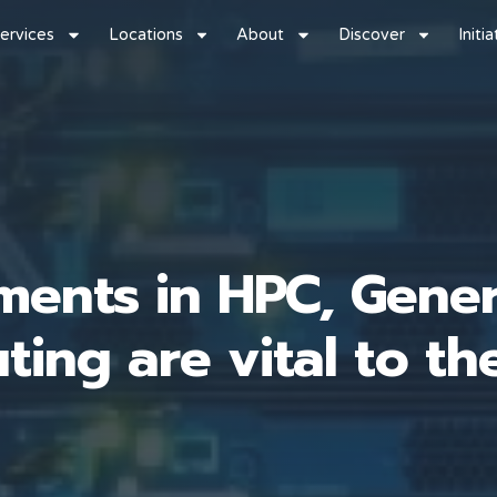
ervices
Locations
About
Discover
Initi
ents in HPC, Gener
ing are vital to th