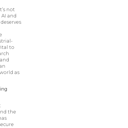
t’s not
 AI and
deserves
e
trial-
tal to
arch
, and
 an
world as
ing
t
and the
has
secure