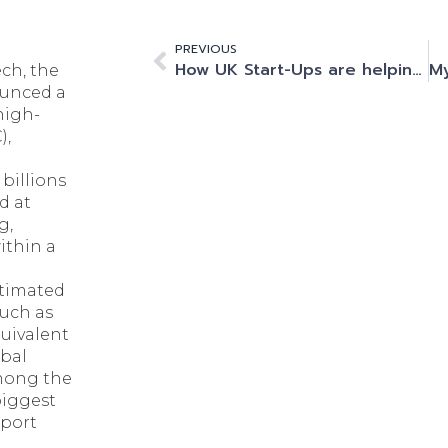
PREVIOUS
How UK Start-Ups are helping the country win the Generative AI race
ch, the
ounced a
high-
),
billions
d at
g,
thin a
timated
uch as
quivalent
obal
among the
biggest
pport