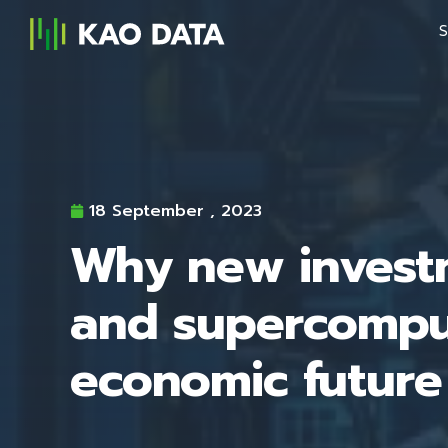
S
18 September , 2023
Why new investm
and supercomput
economic future