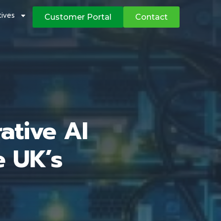
atives
Customer Portal
Contact
ative AI
e UK’s