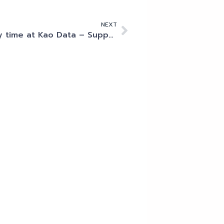
NEXT
My time at Kao Data – Supporting the industry’s brightest minds