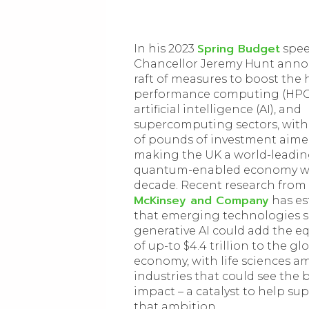
Spring Budget
In his 2023
spee
Chancellor Jeremy Hunt ann
raft of measures to boost the 
performance computing (HPC
artificial intelligence (AI), and
supercomputing sectors, with 
of pounds of investment aime
making the UK a world-leadin
quantum-enabled economy wi
decade. Recent research from
McKinsey and Company
has es
that emerging technologies s
generative AI could add the e
of up-to $4.4 trillion to the gl
economy, with life sciences 
industries that could see the 
impact – a catalyst to help su
that ambition.