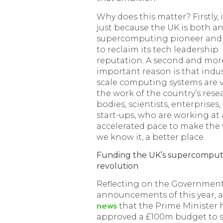
Why does this matter? Firstly, i
just because the UK is both an
supercomputing pioneer and 
to reclaim its tech leadership
reputation. A second and mor
important reason is that indus
scale computing systems are vi
the work of the country’s rese
bodies, scientists, enterprises
start-ups, who are working at
accelerated pace to make the 
we know it, a better place.
Funding the UK’s supercomput
revolution
Reflecting on the Governmen
announcements of this year, 
news
that the Prime Minister 
approved a £100m budget to 