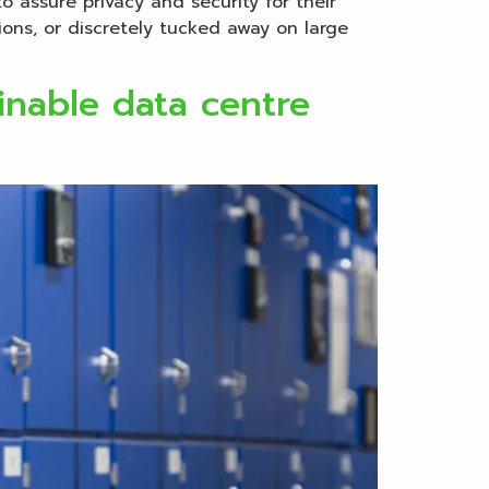
o assure privacy and security for their
ions, or discretely tucked away on large
inable data centre