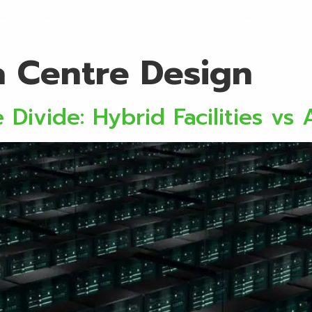
ervices
Locations
About
Discover
Initi
a Centre Design
Divide: Hybrid Facilities vs A