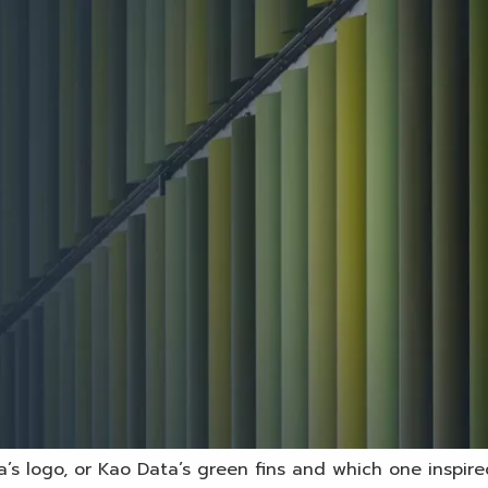
’s logo, or Kao Data’s green fins and which one inspired