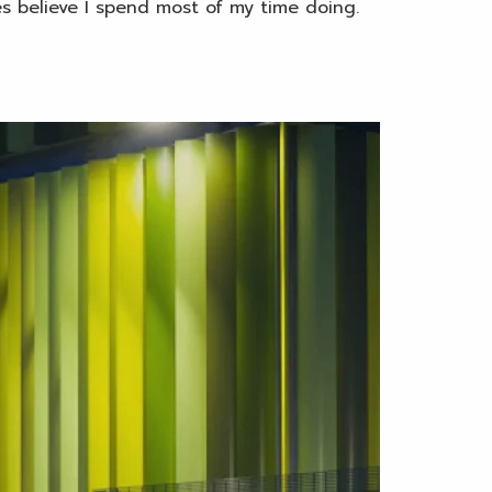
es believe I spend most of my time doing.