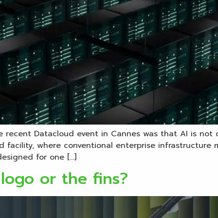
he recent Datacloud event in Cannes was that AI is not
rid facility, where conventional enterprise infrastructur
designed for one […]
logo or the fins?