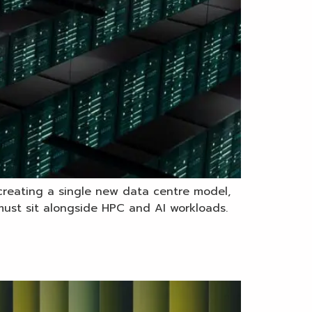
 creating a single new data centre model,
e must sit alongside HPC and AI workloads.