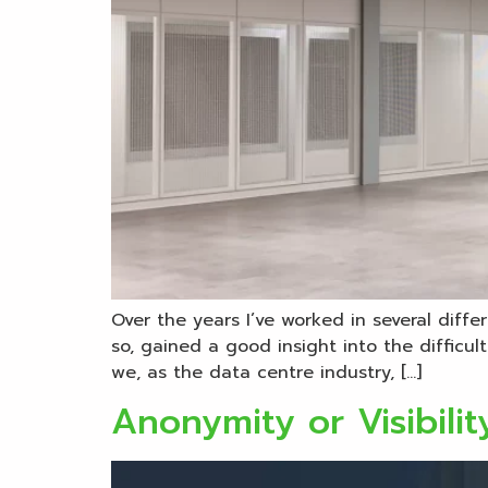
Over the years I’ve worked in several diff
so, gained a good insight into the difficu
we, as the data centre industry, […]
Anonymity or Visibili