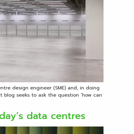
entre design engineer (SME) and, in doing
rst blog seeks to ask the question ‘how can
day’s data centres