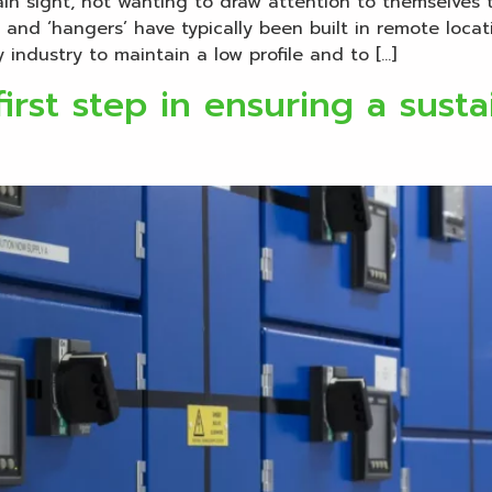
ain sight, not wanting to draw attention to themselves t
 and ‘hangers’ have typically been built in remote locat
industry to maintain a low profile and to […]
irst step in ensuring a susta