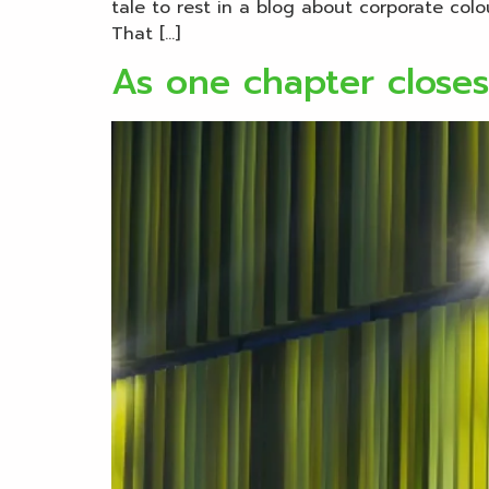
tale to rest in a blog about corporate col
That […]
As one chapter close