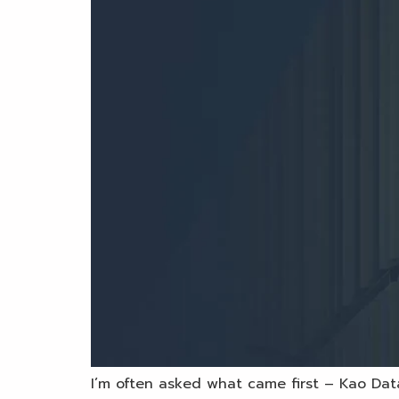
I’m often asked what came first – Kao Data