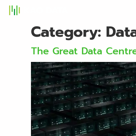
S
Category:
Dat
The Great Data Centre 