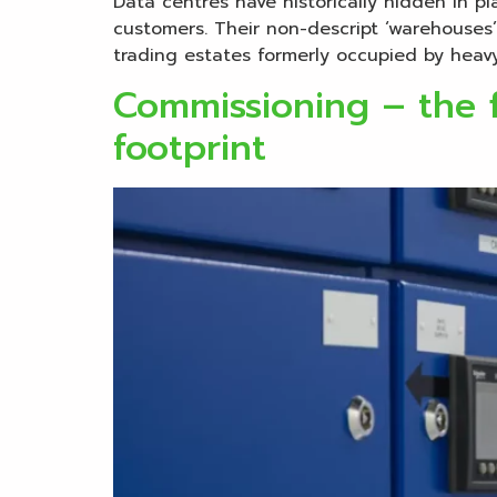
Data centres have historically hidden in pl
customers. Their non-descript ‘warehouses’
trading estates formerly occupied by heavy 
Commissioning – the f
footprint