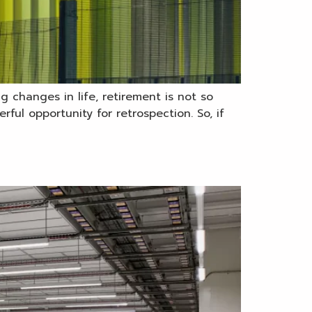
g changes in life, retirement is not so
ul opportunity for retrospection. So, if