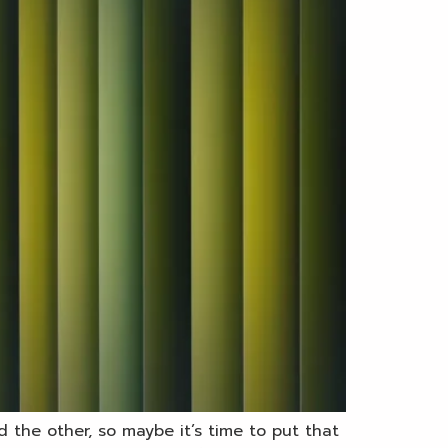
 the other, so maybe it’s time to put that