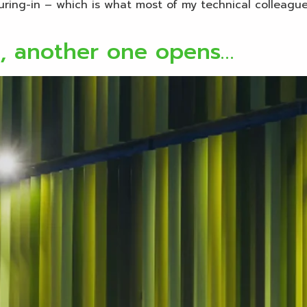
ouring-in – which is what most of my technical colleagu
s, another one opens…