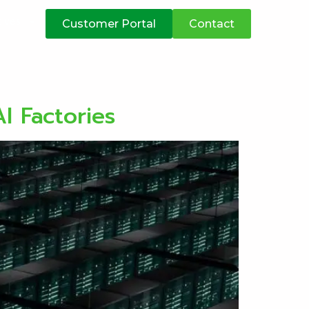
atives
Customer Portal
Contact
I Factories