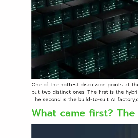
One of the hottest discussion points at t
but two distinct ones. The first is the hyb
The second is the build-to-suit AI factory,
What came first? The 