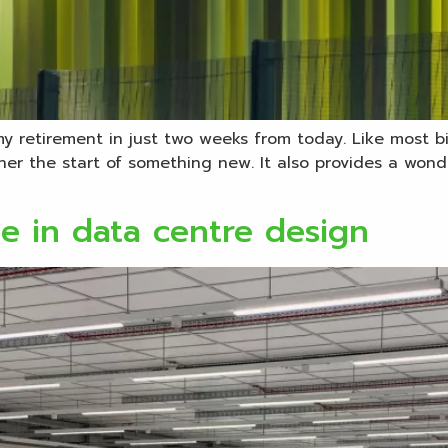
 my retirement in just two weeks from today. Like most bi
r the start of something new. It also provides a wonderf
e in data centre design