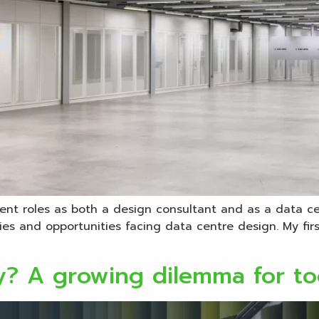
erent roles as both a design consultant and as a data c
lties and opportunities facing data centre design. My fi
ty? A growing dilemma for to