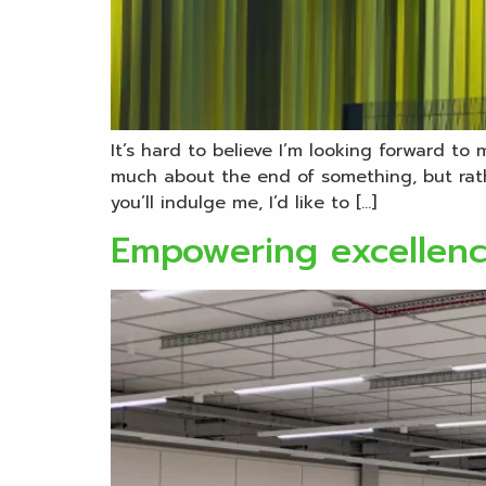
It’s hard to believe I’m looking forward to
much about the end of something, but rathe
you’ll indulge me, I’d like to […]
Empowering excellenc