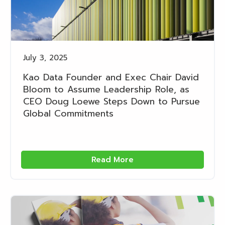
July 3, 2025
Kao Data Founder and Exec Chair David
Bloom to Assume Leadership Role, as
CEO Doug Loewe Steps Down to Pursue
Global Commitments
Read More