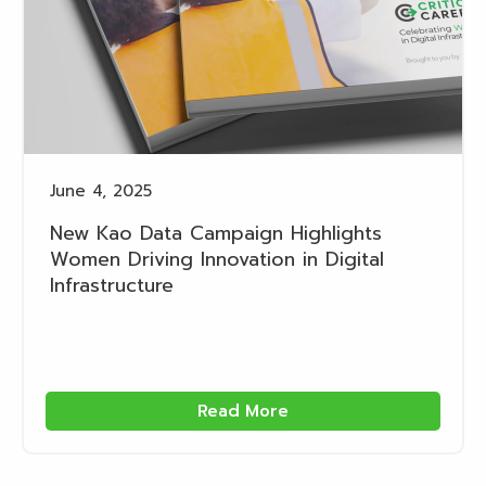
June 4, 2025
New Kao Data Campaign Highlights
Women Driving Innovation in Digital
Infrastructure
Read More