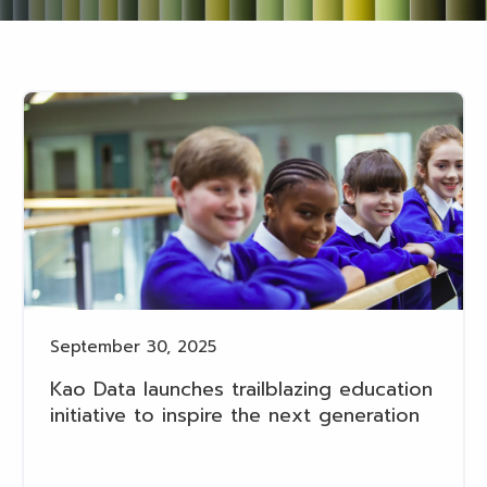
September 30, 2025
Kao Data launches trailblazing education
initiative to inspire the next generation