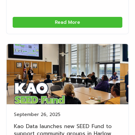
Read More
September 26, 2025
Kao Data launches new SEED Fund to
support community groups in Harlow