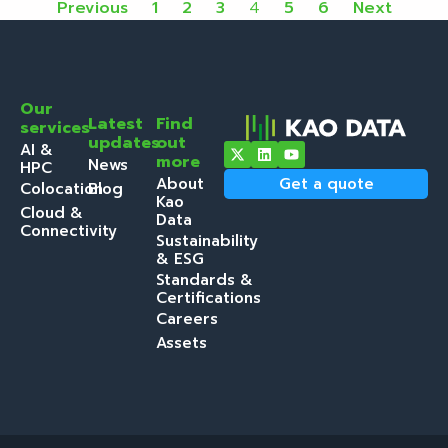
Previous
1
2
3
4
5
6
Next
Our
Latest
Find
services
updates
out
AI &
more
News
HPC
About
Get a quote
Colocation
Blog
Kao
Cloud &
Data
Connectivity
Sustainability
& ESG
Standards &
Certifications
Careers
Assets