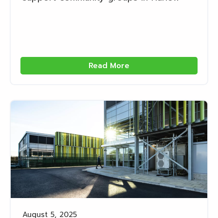
Read More
August 5, 2025