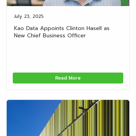
July 23, 2025
Kao Data Appoints Clinton Hasell as
New Chief Business Officer
Read More