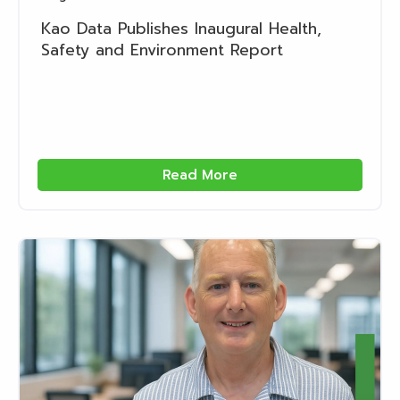
Kao Data Publishes Inaugural Health,
Safety and Environment Report
Read More