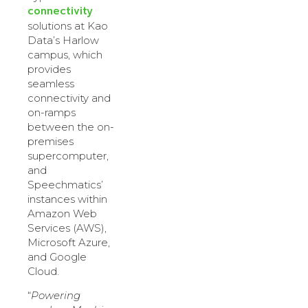
connectivity
solutions at Kao
Data’s Harlow
campus, which
provides
seamless
connectivity and
on-ramps
between the on-
premises
supercomputer,
and
Speechmatics’
instances within
Amazon Web
Services (AWS),
Microsoft Azure,
and Google
Cloud.
“
Powering