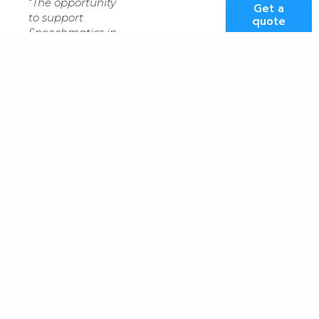
“
The opportunity
Get a
to support
quote
Speechmatics in
this crucial phase
of the company’s
expansion is an
exciting prospect
for our
organisation, and
further underpins
Kao Data’s
position as the
UK’s preeminent
provider of
sustainable data
centres
for HPC
and AI,
” said
Lee
Myall
, CEO, Kao
Data. “
We look
forward to
working closely
with