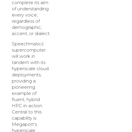
complete its aim
of understanding
every voice,
regardless of
demographic,
accent, or dialect.
Speechmatics’
supercomputer
will work in
tandem with its
hyperscale cloud
deployments,
providing a
pioneering
example of
fluent, hybrid
HPC in-action.
Central to this
capability is
Megaport’s
hyperscale