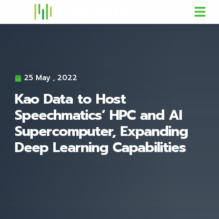
25 May , 2022
Kao Data to Host
Speechmatics’ HPC and AI
Supercomputer, Expanding
Deep Learning Capabilities