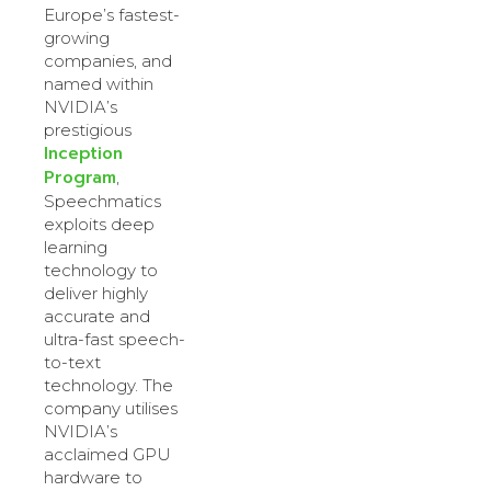
Europe’s fastest-
growing
companies, and
named within
NVIDIA’s
prestigious
Inception
Program
,
Speechmatics
exploits deep
learning
technology to
deliver highly
accurate and
ultra-fast speech-
to-text
technology. The
company utilises
NVIDIA’s
acclaimed GPU
hardware to