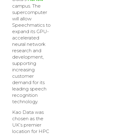
campus. The
supercomputer
will allow
Speechmatics to
expand its GPU-
accelerated
neural network
research and
development,
supporting
increasing
customer
demand for its
leading speech
recognition
technology.
Kao Data was
chosen as the
UK’s premier
location for HPC