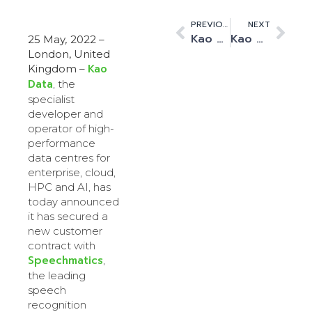
PREVIOUS
NEXT
Kao Data Launches the Kao Academy: A Pioneering STEM Initiative for Children
Kao Data Shares Designs for its First ‘Desert Data Centre’ in Collaboration with the Kao Academy
25 May
,
2022 –
London, United
Kao
Kingdom
–
Data
, the
specialist
developer and
operator of high-
performance
data centres for
enterprise, cloud,
HPC and AI, has
today announced
it has secured a
new customer
contract with
Speechmatics
,
the leading
speech
recognition