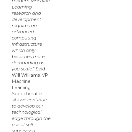
modern Machine
Learning
research and
development
requires an
advanced
computing
infrastructure
which only
becomes more
demanding as
you scale.
” Said
Will Williams
, VP
Machine
Learning,
Speechmatics.
“
As we continue
to develop our
technological
edge through the
use of self-
supervised