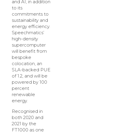
and AI, in addition
to its
commitments to
sustainability and
energy efficiency.
Speechmatics’
high-density
supercomputer
will benefit from
bespoke
colocation, an
SLA-backed PUE
of 1.2, and will be
powered by 100
percent
renewable
energy.
Recognised in
both 2020 and
2021 by the
FT1000 as one