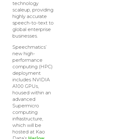
technology
scaleup, providing
highly accurate
speech-to-text to
global enterprise
businesses.
Speechmatics’
new high-
performance
computing (HPC)
deployment
includes NVIDIA
A100 GPUs,
housed within an
advanced
Supermicro
computing
infrastructure,
which will be
hosted at Kao
Harlow
Data’s