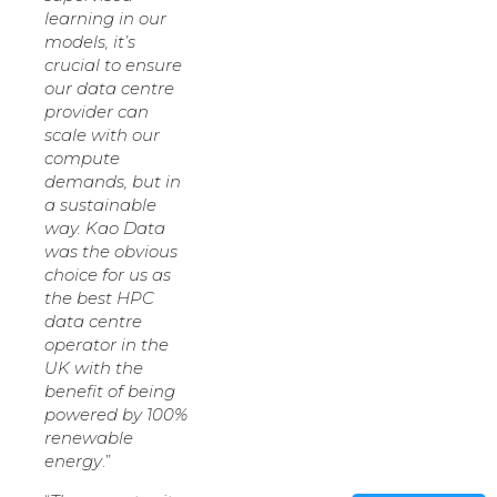
learning in our
models, it’s
crucial to ensure
our data centre
provider can
scale with our
compute
demands, but in
a sustainable
way. Kao Data
was the obvious
choice for us as
the best HPC
data centre
operator in the
UK with the
benefit of being
powered by 100%
renewable
energy
.”