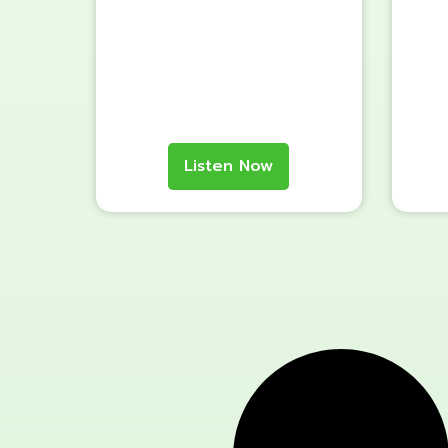
Listen Now