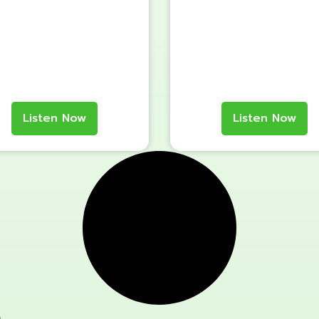
Listen Now
Listen Now