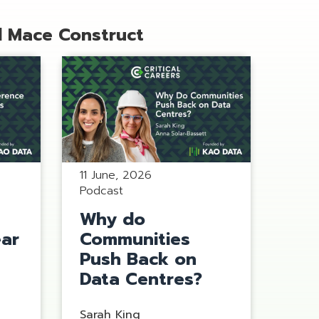
d Mace Construct
11 June, 2026
Podcast
Why do
ear
Communities
s
Push Back on
Data Centres?
Sarah King