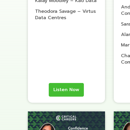
Kalay Moodley – Kao Data
And
Theodora Savage – Virtus
Con
Data Centres
Sar
Ala
Mar
Cha
Com
Listen Now