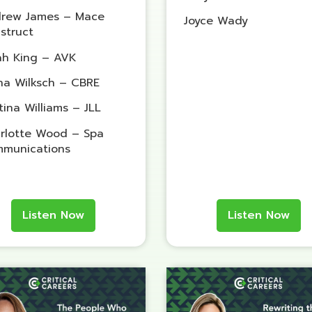
rew James – Mace
Joyce Wady
struct
ah King – AVK
na Wilksch – CBRE
tina Williams – JLL
rlotte Wood – Spa
munications
Listen Now
Listen Now