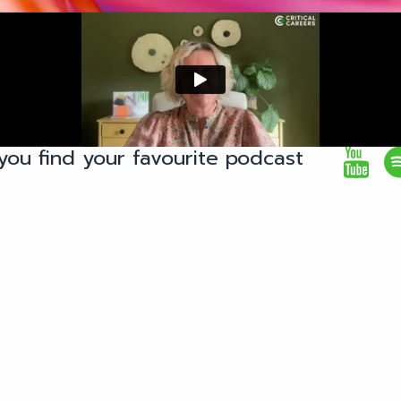
you find your favourite podcast