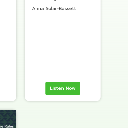
Anna Solar-Bassett
Listen Now