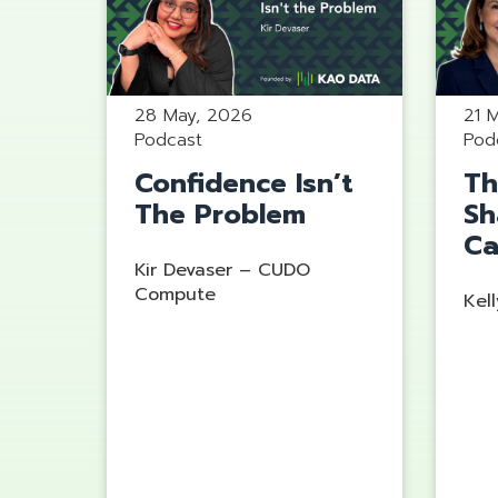
28 May, 2026
21 
Podcast
Pod
Confidence Isn’t
Th
The Problem
Sh
Ca
Kir Devaser – CUDO
Compute
Kell