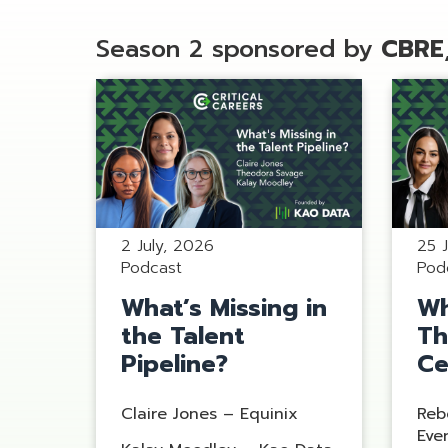
Season 2 sponsored by
CBRE
2 July, 2026
25 
Podcast
Pod
What’s Missing in
Wh
the Talent
Th
Pipeline?
Ce
Claire Jones – Equinix
Reb
Eve