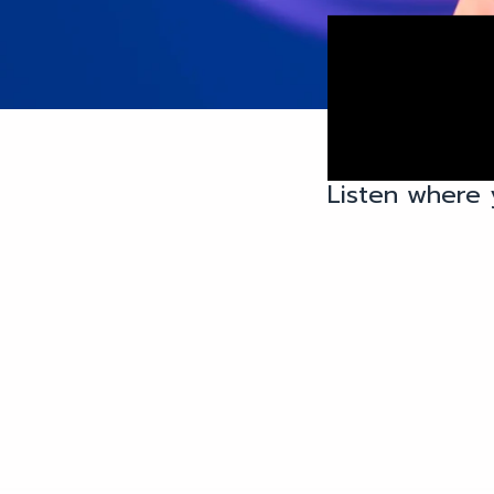
Listen where 