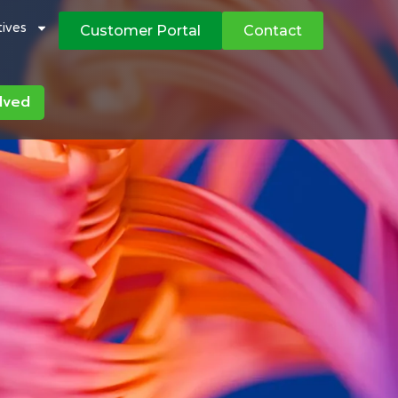
atives
Customer Portal
Contact
lved