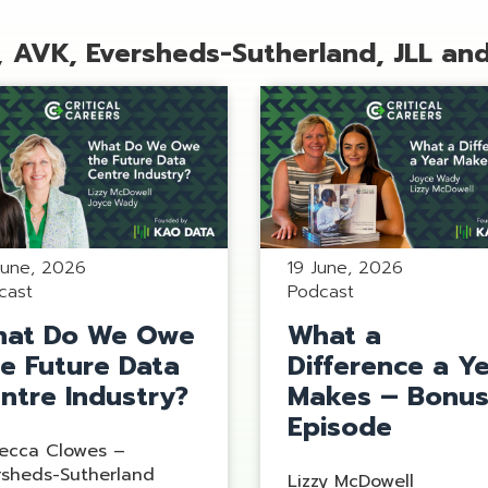
,
AVK, Eversheds-Sutherland, JLL an
June, 2026
19 June, 2026
cast
Podcast
at Do We Owe
What a
e Future Data
Difference a Y
ntre Industry?
Makes – Bonu
Episode
ecca Clowes –
rsheds-Sutherland
Lizzy McDowell