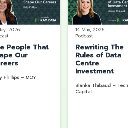
14 May, 2026
May, 2026
Podcast
cast
Rewriting The
e People That
Rules of Data
ape Our
Centre
reers
Investment
y Phillips – MOY
Blanka Thibaud – Tec
Capital