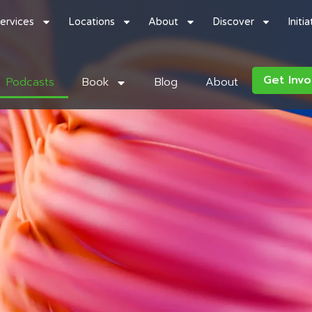
ervices
Locations
About
Discover
Initi
Get Invo
Podcasts
Book
Blog
About