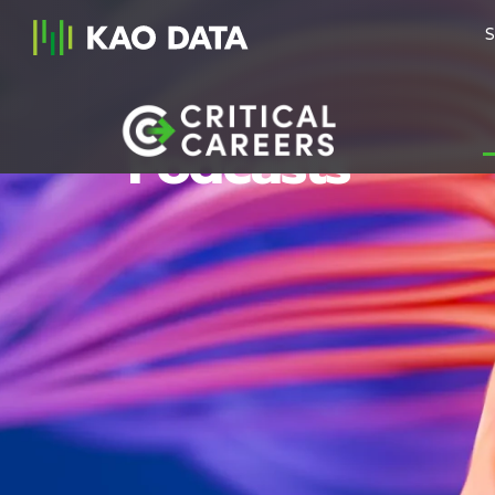
S
Podcasts