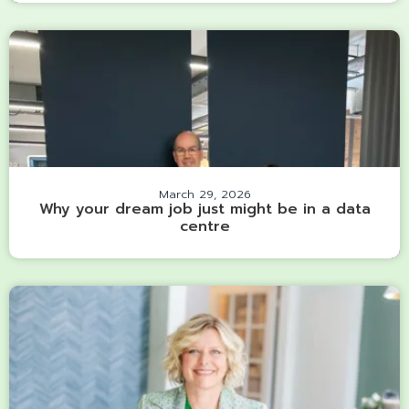
March 29, 2026
Why your dream job just might be in a data
centre