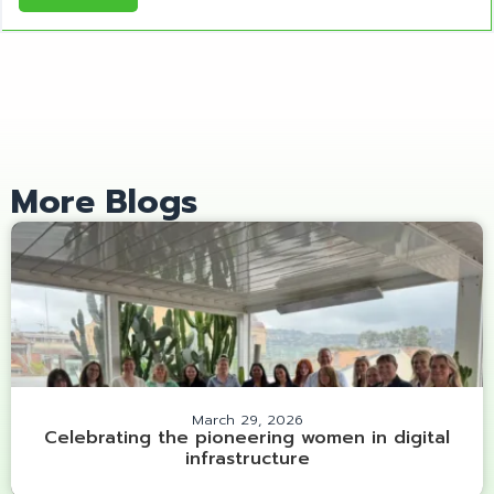
More Blogs
March 29, 2026
Celebrating the pioneering women in digital
infrastructure