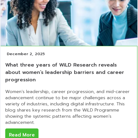
December 2, 2025
What three years of WiLD Research reveals
about women’s leadership barriers and career
progression
Women’s leadership, career progression, and mid-career
advancement continue to be major challenges across a
variety of industries, including digital infrastructure. This
blog shares key research from the WiLD Programme
showing the systemic patterns affecting women’s
advancement.
Read More