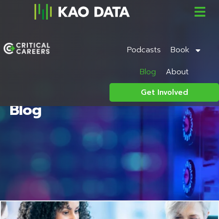
Podcasts
Book
Blog
About
Get Involved
Blog