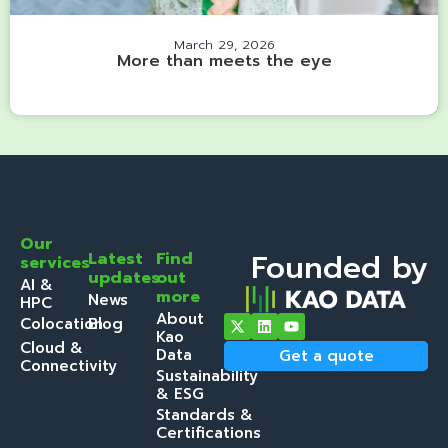
March 29, 2026
More than meets the eye
Our
Founded by
Latest
Find
services
updates
out
AI &
more
News
HPC
About
Colocation
Blog
Kao
Cloud &
Data
Get a quote
Connectivity
Sustainability
& ESG
Standards &
Certifications