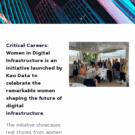
Critical Careers:
Women in Digital
Infrastructure is an
initiative
launched by
Kao Data to
celebrate the
remarkable women
shaping the future of
digital
infrastructure.
The initiative showcases
real stories from women