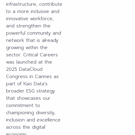
infrastructure, contribute
to a more inclusive and
innovative workforce,
and strengthen the
powerful community and
network that is already
growing within the
sector. Critical Careers
was launched at the
2025 DataCloud
Congress in Cannes as
part of Kao Data’s
broader ESG strategy
that showcases our
commitment to
championing diversity,
inclusion and excellence
across the digital
economy.