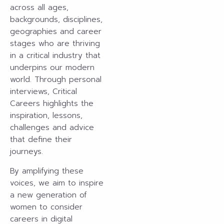
across all ages,
backgrounds, disciplines,
geographies and career
stages who are thriving
in a critical industry that
underpins our modern
world. Through personal
interviews, Critical
Careers highlights the
inspiration, lessons,
challenges and advice
that define their
journeys.
By amplifying these
voices, we aim to inspire
a new generation of
women to consider
careers in digital