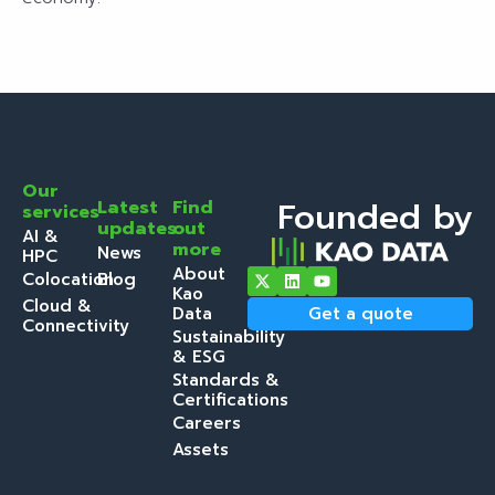
Our
Founded by
Latest
Find
services
updates
out
AI &
more
News
HPC
About
Colocation
Blog
Kao
Cloud &
Data
Get a quote
Connectivity
Sustainability
& ESG
Standards &
Certifications
Careers
Assets