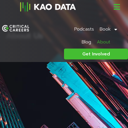
Podcasts
Book
About Us
Blog
About
Get Involved