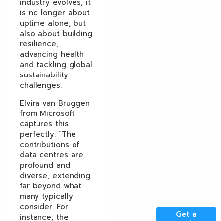
industry evolves, it
is no longer about
uptime alone, but
also about building
resilience,
advancing health
and tackling global
sustainability
challenges.
Elvira van Bruggen
from Microsoft
captures this
perfectly: “The
contributions of
data centres are
profound and
diverse, extending
far beyond what
many typically
consider. For
Get a
instance, the