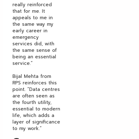
really reinforced
that for me. It
appeals to me in
the same way my
early career in
emergency
services did, with
the same sense of
being an essential
service.”
Bijal Mehta from
RPS reinforces this
point. “Data centres
are often seen as
the fourth utility,
essential to modern
life, which adds a
layer of significance
to my work.”