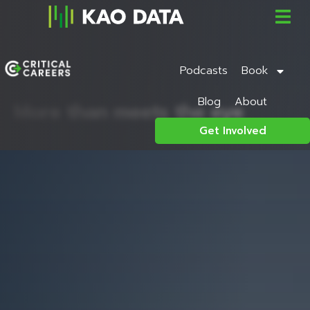
Podcasts
Book
Blog
About
More than meets the eye
Get Involved