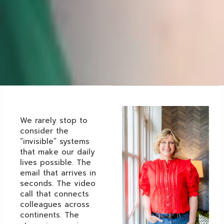
We rarely stop to
consider the
“invisible” systems
that make our daily
lives possible. The
email that arrives in
seconds. The video
call that connects
colleagues across
continents. The