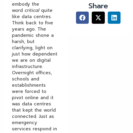
Share
embody the
word
critical
quite
like data centres.
Think back to five
years ago. The
pandemic shone a
harsh, but
clarifying, light on
just how dependent
we are on digital
infrastructure.
Overnight offices,
schools and
establishments
were forced to
pivot online and it
was data centres
that kept the world
connected. Just as
emergency
services respond in