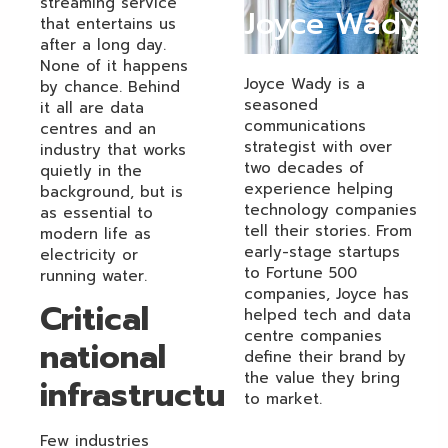
streaming service
Joyce Wady
that entertains us
after a long day.
None of it happens
Joyce Wady is a
by chance. Behind
seasoned
it all are data
communications
centres and an
strategist with over
industry that works
two decades of
quietly in the
experience helping
background, but is
technology companies
as essential to
tell their stories. From
modern life as
early-stage startups
electricity or
to Fortune 500
running water.
companies, Joyce has
Critical
helped tech and data
centre companies
national
define their brand by
the value they bring
infrastructure
to market.
Few industries