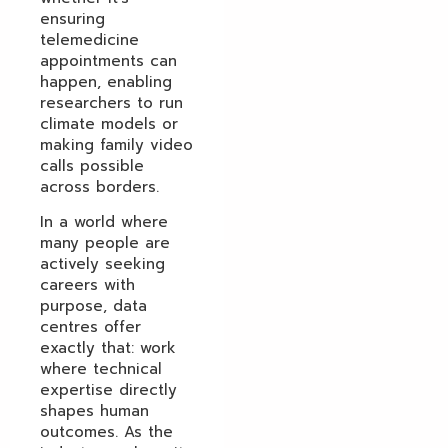
ensuring
telemedicine
appointments can
happen, enabling
researchers to run
climate models or
making family video
calls possible
across borders.
In a world where
many people are
actively seeking
careers with
purpose, data
centres offer
exactly that: work
where technical
expertise directly
shapes human
outcomes. As the