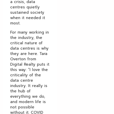
a crisis, data
centres quietly
sustained society
when it needed it
most.
For many working in
the industry, the
critical nature of
data centres is why
they are here. Tara
Overton from
Digital Realty puts it
this way: “I love the
criticality of the
data centre
industry. It really is
the hub of
everything we do,
and modern life is
not possible
without it. COVID