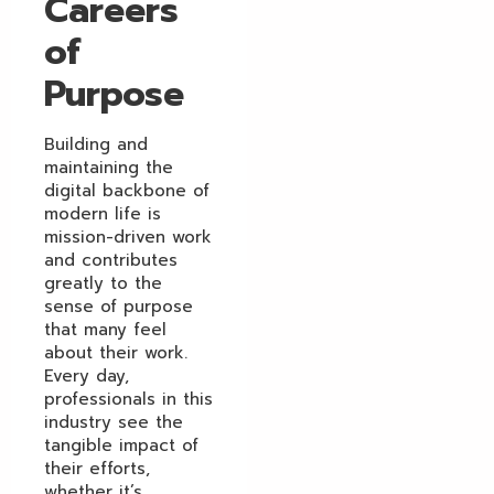
Careers
of
Purpose
Building and
maintaining the
digital backbone of
modern life is
mission-driven work
and contributes
greatly to the
sense of purpose
that many feel
about their work.
Every day,
professionals in this
industry see the
tangible impact of
their efforts,
whether it’s