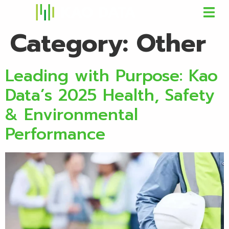
Category:
Other
Leading with Purpose: Kao
Data’s 2025 Health, Safety
& Environmental
Performance