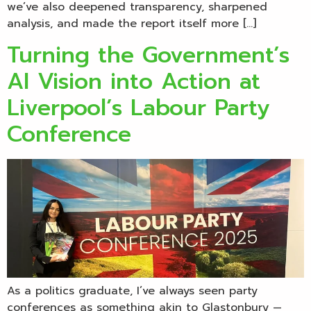
we’ve also deepened transparency, sharpened
analysis, and made the report itself more […]
Turning the Government’s
AI Vision into Action at
Liverpool’s Labour Party
Conference
As a politics graduate, I’ve always seen party
conferences as something akin to Glastonbury —