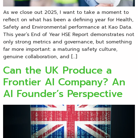
As we close out 2025, I want to take a moment to
reflect on what has been a defining year for Health,
Safety and Environmental performance at Kao Data.
This year’s End of Year HSE Report demonstrates not
only strong metrics and governance, but something
far more important: a maturing safety culture,
genuine collaboration, and […]
Can the UK Produce a
Frontier AI Company? An
AI Founder’s Perspective