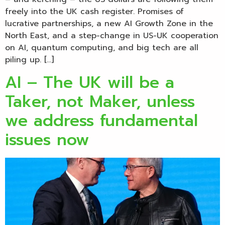
freely into the UK cash register. Promises of
lucrative partnerships, a new AI Growth Zone in the
North East, and a step-change in US-UK cooperation
on AI, quantum computing, and big tech are all
piling up. […]
AI – The UK will be a
Taker, not Maker, unless
we address fundamental
issues now