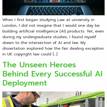
When I first began studying Law at university in
London, I did not imagine that I would one day be
building artificial intelligence (AI) products. Yet, even
during my undergraduate studies, I found myself
drawn to the intersection of AI and law. My
dissertation explored how the fair dealing exception
in UK copyright law could […]
The Unseen Heroes
Behind Every Successful AI
Deployment