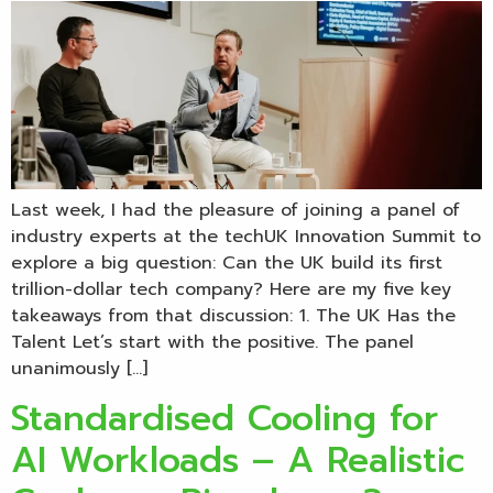
Last week, I had the pleasure of joining a panel of
industry experts at the techUK Innovation Summit to
explore a big question: Can the UK build its first
trillion-dollar tech company? Here are my five key
takeaways from that discussion: 1. The UK Has the
Talent Let’s start with the positive. The panel
unanimously […]
Standardised Cooling for
AI Workloads – A Realistic