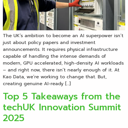
The UK’s ambition to become an AI superpower isn’t
just about policy papers and investment
announcements. It requires physical infrastructure
capable of handling the intense demands of
modern, GPU accelerated, high-density AI workloads
– and right now, there isn’t nearly enough of it. At
Kao Data, we’re working to change that. But,
creating genuine AI-ready […]
Top 5 Takeaways from the
techUK Innovation Summit
2025