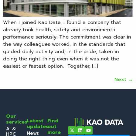
When I joined Kao Data, I found a company that
already took health, safety and environmental
performance seriously. The commitment was clear in
the way colleagues worked, in the standards that
guided daily activity and, in the pride, taken in
doing the right thing even when it was not the
easiest or fastest option. Together, […]
Next
→
Our
Latest
Find
services
updates
out
AI &
more
News
HPC