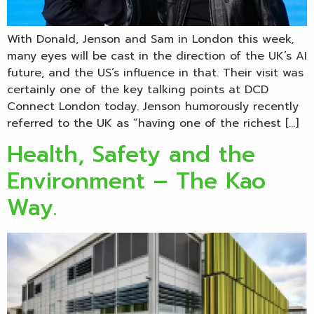
With Donald, Jenson and Sam in London this week,
many eyes will be cast in the direction of the UK’s AI
future, and the US’s influence in that. Their visit was
certainly one of the key talking points at DCD
Connect London today. Jenson humorously recently
referred to the UK as “having one of the richest […]
Health, Safety and the
Environment – The Kao
Way.