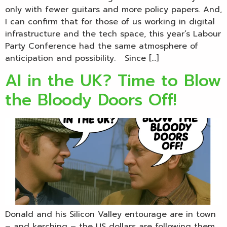
only with fewer guitars and more policy papers. And,
I can confirm that for those of us working in digital
infrastructure and the tech space, this year’s Labour
Party Conference had the same atmosphere of
anticipation and possibility. Since […]
AI in the UK? Time to Blow
the Bloody Doors Off!
Donald and his Silicon Valley entourage are in town
– and kerching – the US dollars are following them