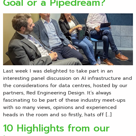
Goal or a Pipedream?
Last week I was delighted to take part in an
interesting panel discussion on AI infrastructure and
the considerations for data centres, hosted by our
partners, Red Engineering Design. It’s always
fascinating to be part of these industry meet-ups
with so many views, opinions and experienced
heads in the room and so firstly, hats off […]
10 Highlights from our