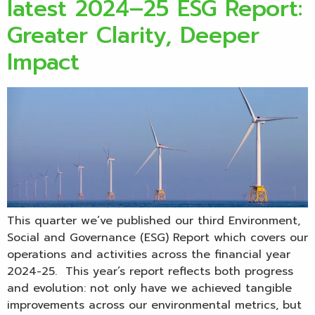
latest 2024–25 ESG Report:
Greater Clarity, Deeper
Impact
This quarter we’ve published our third Environment,
Social and Governance (ESG) Report which covers our
operations and activities across the financial year
2024-25. This year’s report reflects both progress
and evolution: not only have we achieved tangible
improvements across our environmental metrics, but