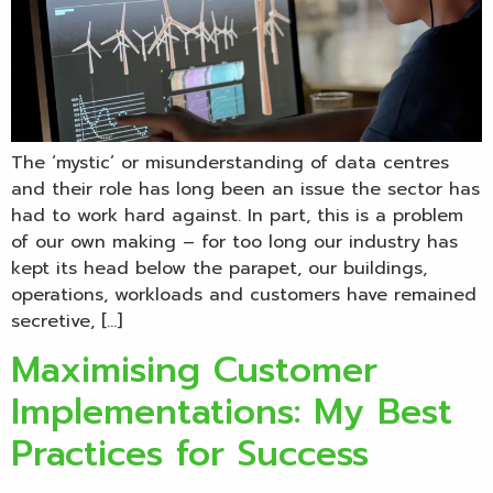
The ‘mystic’ or misunderstanding of data centres
and their role has long been an issue the sector has
had to work hard against. In part, this is a problem
of our own making – for too long our industry has
kept its head below the parapet, our buildings,
operations, workloads and customers have remained
secretive, […]
Maximising Customer
Implementations: My Best
Practices for Success