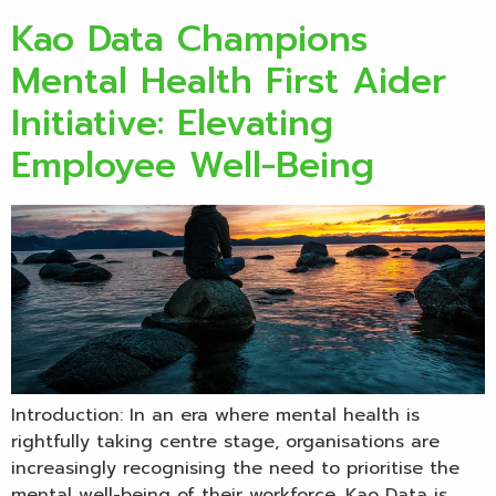
Kao Data Champions
Mental Health First Aider
Initiative: Elevating
Employee Well-Being
Introduction: In an era where mental health is
rightfully taking centre stage, organisations are
increasingly recognising the need to prioritise the
mental well-being of their workforce. Kao Data is