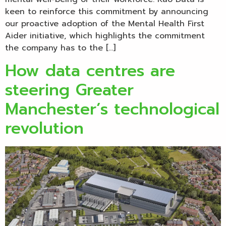
keen to reinforce this commitment by announcing
our proactive adoption of the Mental Health First
Aider initiative, which highlights the commitment
the company has to the […]
How data centres are
steering Greater
Manchester’s technological
revolution