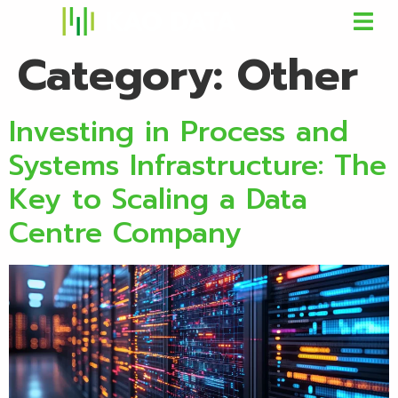
Category:
Other
Investing in Process and
Systems Infrastructure: The
Key to Scaling a Data
Centre Company