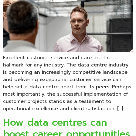
Excellent customer service and care are the
hallmark for any industry. The data centre industry
is becoming an increasingly competitive landscape
and delivering exceptional customer service can
help set a data centre apart from its peers. Perhaps
most importantly, the successful implementation of
customer projects stands as a testament to
operational excellence and client satisfaction. […]
How data centres can
boost career opportunities