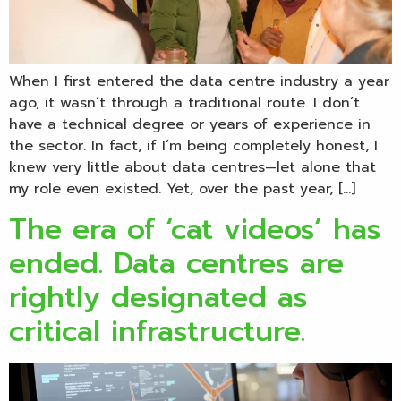
When I first entered the data centre industry a year
ago, it wasn’t through a traditional route. I don’t
have a technical degree or years of experience in
the sector. In fact, if I’m being completely honest, I
knew very little about data centres—let alone that
my role even existed. Yet, over the past year, […]
The era of ‘cat videos’ has
ended. Data centres are
rightly designated as
critical infrastructure.