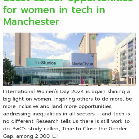
for women in tech in
Manchester
International Women’s Day 2024 is again shining a
big light on women, inspiring others to do more, be
more inclusive and land more opportunities,
addressing inequalities in all sectors – and tech is
no different. Research tells us there is still work to
do. PwC’s study called, Time to Close the Gender
Gap, among 2,000 […]