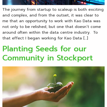
The journey from startup to scaleup is both exciting
and complex, and from the outset, it was clear to
me that an opportunity to work with Kao Data was
not only to be relished, but one that doesn’t come
around often within the data centre industry. To
that effect I began working for Kao Data […]
Planting Seeds for our
Community in Stockport