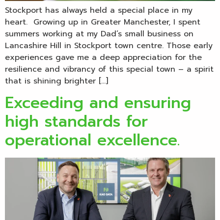
Stockport has always held a special place in my
heart. Growing up in Greater Manchester, I spent
summers working at my Dad’s small business on
Lancashire Hill in Stockport town centre. Those early
experiences gave me a deep appreciation for the
resilience and vibrancy of this special town – a spirit
that is shining brighter […]
Exceeding and ensuring
high standards for
operational excellence.