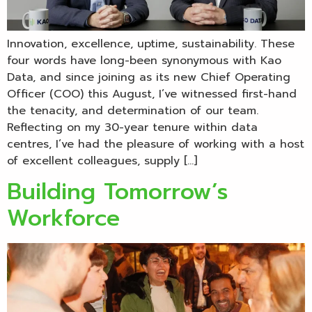
Innovation, excellence, uptime, sustainability. These
four words have long-been synonymous with Kao
Data, and since joining as its new Chief Operating
Officer (COO) this August, I’ve witnessed first-hand
the tenacity, and determination of our team.
Reflecting on my 30-year tenure within data
centres, I’ve had the pleasure of working with a host
of excellent colleagues, supply […]
Building Tomorrow’s
Workforce