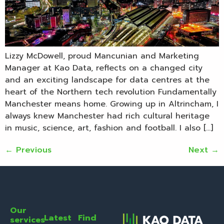
Lizzy McDowell, proud Mancunian and Marketing
Manager at Kao Data, reflects on a changed city
and an exciting landscape for data centres at the
heart of the Northern tech revolution Fundamentally
Manchester means home. Growing up in Altrincham, I
always knew Manchester had rich cultural heritage
in music, science, art, fashion and football. I also […]
←
Previous
Next
→
Our
Latest
Find
services