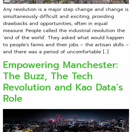
Any revolution is a major step change and change is
simultaneously difficult and exciting, providing
drawbacks and opportunities, often in equal
measure. People called the industrial revolution the
‘end of the world’. They asked what would happen
to people’s farms and their jobs – the artisan skills –
and there was a period of uncomfortable […]
Empowering Manchester:
The Buzz, The Tech
Revolution and Kao Data’s
Role